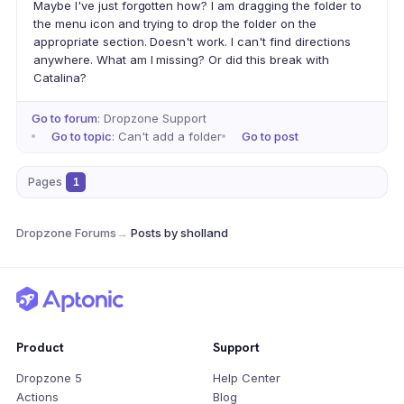
Maybe I've just forgotten how? I am dragging the folder to
the menu icon and trying to drop the folder on the
appropriate section. Doesn't work. I can't find directions
anywhere. What am I missing? Or did this break with
Catalina?
Go to forum
: Dropzone Support
Go to topic
: Can't add a folder
Go to post
Pages
1
Dropzone Forums
→
Posts by sholland
Product
Support
Dropzone 5
Help Center
Actions
Blog