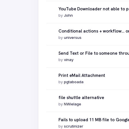
YouTube Downloader not able to p
by
John
Conditional actions + workflow… 
by
universus
Send Text or File to someone thr
by
vinay
Print eMail Attachment
by
pgtaboada
file shuttle alternative
by
NWielage
Fails to upload 11 MB file to Googl
by
scrutinizer