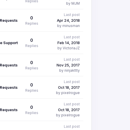
Replies
by MJM
Last post
0
 Requests
Apr 24, 2018
Replies
by minusman
Last post
0
e Support
Feb 14, 2018
Replies
by VictoriaJZ
Last post
0
 Requests
Nov 25, 2017
Replies
by ninjakttty
Last post
0
 Requests
Oct 18, 2017
Replies
by pixelrogue
Last post
0
 Requests
Oct 18, 2017
Replies
by pixelrogue
Last post