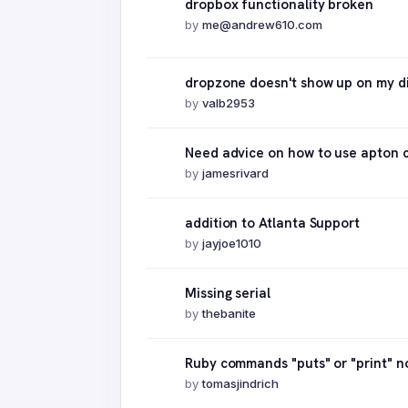
dropbox functionality broken
by
me@andrew610.com
dropzone doesn't show up on my d
by
valb2953
Need advice on how to use apton c
by
jamesrivard
addition to Atlanta Support
by
jayjoe1010
Missing serial
by
thebanite
Ruby commands "puts" or "print" n
by
tomasjindrich