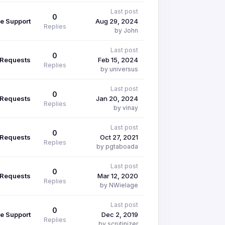
Last post
0
e Support
Aug 29, 2024
Replies
by John
Last post
0
 Requests
Feb 15, 2024
Replies
by universus
Last post
0
 Requests
Jan 20, 2024
Replies
by vinay
Last post
0
 Requests
Oct 27, 2021
Replies
by pgtaboada
Last post
0
 Requests
Mar 12, 2020
Replies
by NWielage
Last post
0
e Support
Dec 2, 2019
Replies
by scrutinizer