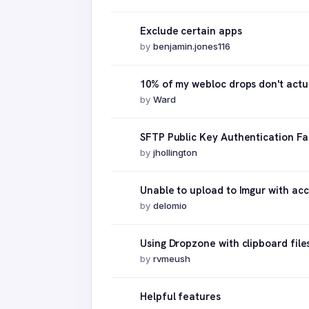
Exclude certain apps
by
benjamin.jones116
10% of my webloc drops don't actu
by
Ward
SFTP Public Key Authentication Fai
by
jhollington
Unable to upload to Imgur with ac
by
delomio
Using Dropzone with clipboard file
by
rvmeush
Helpful features