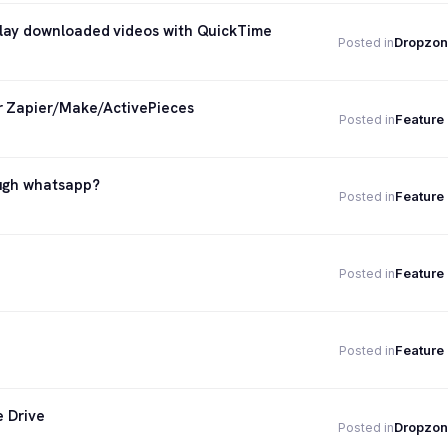
lay downloaded videos with QuickTime
Dropzon
Posted in
or Zapier/Make/ActivePieces
Feature
Posted in
ough whatsapp?
Feature
Posted in
Feature
Posted in
Feature
Posted in
e Drive
Dropzon
Posted in