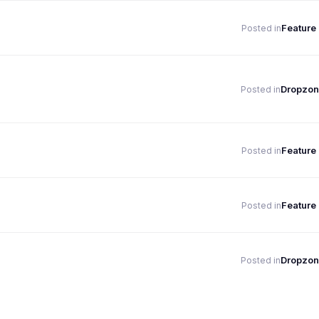
Feature
Posted in
Dropzon
Posted in
Feature
Posted in
Feature
Posted in
Dropzon
Posted in