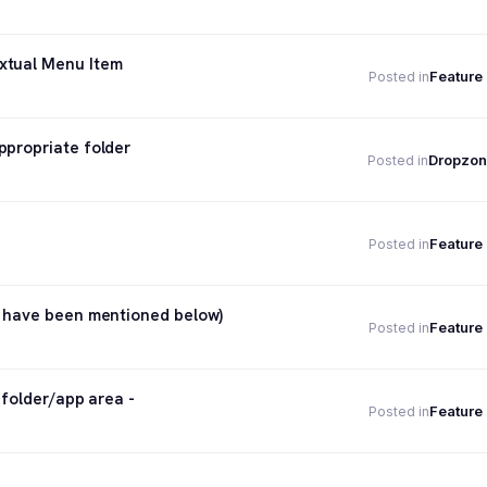
xtual Menu Item
Feature
Posted in
ppropriate folder
Dropzon
Posted in
Feature
Posted in
h have been mentioned below)
Feature
Posted in
 folder/app area -
Feature
Posted in