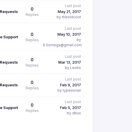
Last post
0
 Requests
May 21, 2017
Replies
by theoldcoot
Last post
0
May 10, 2017
e Support
by
Replies
9.5omega@gmail.com
Last post
0
 Requests
Mar 13, 2017
Replies
by Leolio
Last post
0
 Requests
Feb 9, 2017
Replies
by typeiionair
Last post
0
e Support
Feb 5, 2017
Replies
by dbux