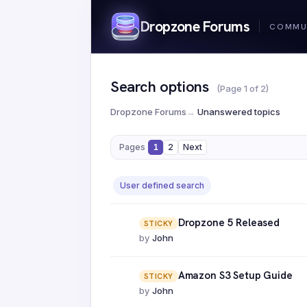
Dropzone Forums
Search options
(Page 1 of 2)
Dropzone Forums
→
Unanswered topics
Pages
1
2
Next
User defined search
Dropzone 5 Released
STICKY
by
John
Amazon S3 Setup Guide
STICKY
by
John