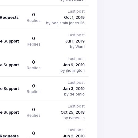
Last post
0
 Requests
Oct 1, 2019
Replies
by benjamin.jones116
Last post
0
e Support
Jul 1, 2019
Replies
by Ward
Last post
0
e Support
Jan 9, 2019
Replies
by jhollington
Last post
0
e Support
Jan 3, 2019
Replies
by delomio
Last post
0
e Support
Oct 25, 2018
Replies
by rvmeush
Last post
0
 Requests
Jun 2, 2018