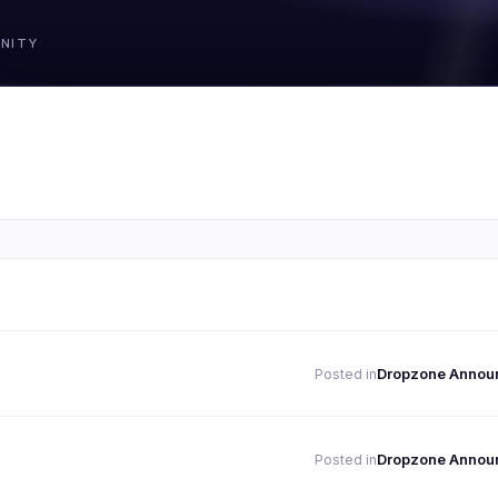
Dropzone Annou
Posted in
Dropzone Annou
Posted in