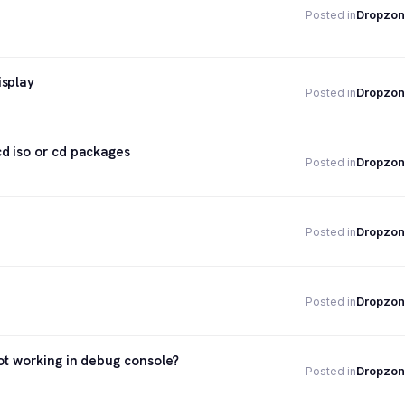
Dropzon
Posted in
isplay
Dropzon
Posted in
d iso or cd packages
Dropzon
Posted in
Dropzon
Posted in
Dropzon
Posted in
ot working in debug console?
Dropzon
Posted in