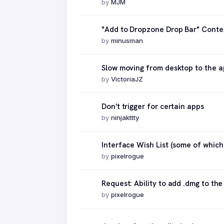
by
MJM
"Add to Dropzone Drop Bar" Conte
by
minusman
Slow moving from desktop to the a
by
VictoriaJZ
Don't trigger for certain apps
by
ninjakttty
Interface Wish List (some of whic
by
pixelrogue
Request: Ability to add .dmg to the
by
pixelrogue