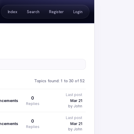
Index
Search
Register
Login
Topics found: 1 to 30 of 52
Last post
0
ncements
Mar 21
Replies
by John
Last post
0
ncements
Mar 21
Replies
by John