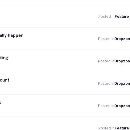
Feature
Posted in
ally happen
Dropzon
Posted in
ling
Dropzon
Posted in
count
Dropzon
Posted in
s
Dropzon
Posted in
Feature
Posted in