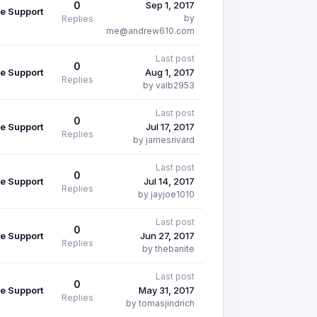
0
Sep 1, 2017
e Support
by
Replies
me@andrew610.com
Last post
0
e Support
Aug 1, 2017
Replies
by valb2953
Last post
0
e Support
Jul 17, 2017
Replies
by jamesrivard
Last post
0
e Support
Jul 14, 2017
Replies
by jayjoe1010
Last post
0
e Support
Jun 27, 2017
Replies
by thebanite
Last post
0
e Support
May 31, 2017
Replies
by tomasjindrich