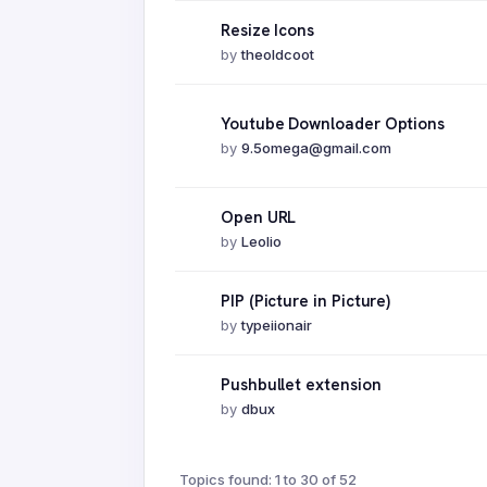
Resize Icons
by
theoldcoot
Youtube Downloader Options
by
9.5omega@gmail.com
Open URL
by
Leolio
PIP (Picture in Picture)
by
typeiionair
Pushbullet extension
by
dbux
Topics found: 1 to 30 of 52