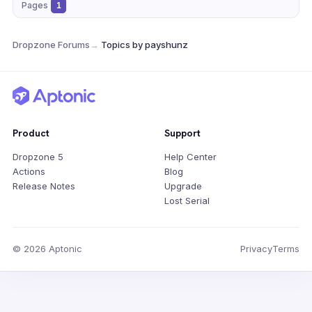
Pages
1
Dropzone Forums
→
Topics by payshunz
Product
Support
Dropzone 5
Help Center
Actions
Blog
Release Notes
Upgrade
Lost Serial
© 2026 Aptonic
Privacy
Terms