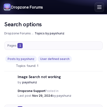
Index
Dropzone Forums
Search
Register
Search options
Login
Dropzone Forums
→
Topics by payshunz
Pages
1
Posts by payshunz
User defined search
Topics found: 1
Image Search not working
by
payshunz
Dropzone Support
Posted in
Last post
Nov 29, 2024
by payshunz