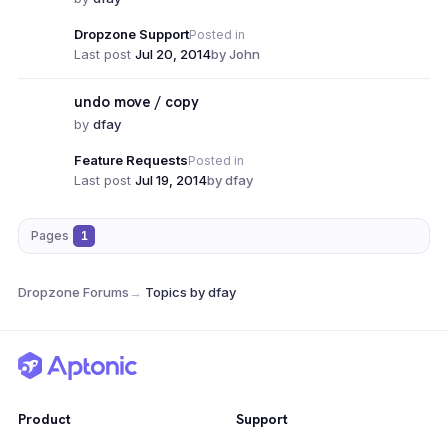
Dropzone Support
Posted in
Last post
Jul 20, 2014
by John
undo move / copy
by
dfay
Feature Requests
Posted in
Last post
Jul 19, 2014
by dfay
Pages
1
Dropzone Forums
→
Topics by dfay
Product
Support