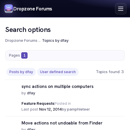
Index
Dropzone Forums
Search
Register
Search options
Login
Dropzone Forums
→
Topics by dfay
Pages
1
Topics found: 3
Posts by dfay
User defined search
sync actions on multiple computers
by
dfay
Feature Requests
Posted in
Last post
Nov 12, 2014
by pamphleteer
Move actions not undoable from Finder
by
dfay