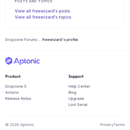
POSTS AND TOPICS
View all freewizard's posts
View all freewizard's topics
Dropzone Forums
→
freewizard's profile
Product
Support
Dropzone 5
Help Center
Actions
Blog
Release Notes
Upgrade
Lost Serial
© 2026 Aptonic
Privacy
Terms