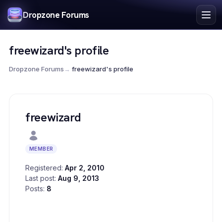
Index
Dropzone Forums
Search
Register
freewizard's profile
Login
Dropzone Forums
→
freewizard's profile
freewizard
MEMBER
Registered:
Apr 2, 2010
Last post:
Aug 9, 2013
Posts:
8