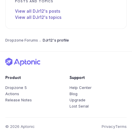
POSTS AND TOPICS
View all DJr12's posts
View all DJr12's topics
Dropzone Forums
→
DJr12's profile
Product
Support
Dropzone 5
Help Center
Actions
Blog
Release Notes
Upgrade
Lost Serial
© 2026 Aptonic
Privacy
Terms