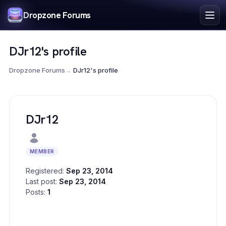
Index
Dropzone Forums
Search
Register
DJr12's profile
Login
Dropzone Forums
→
DJr12's profile
DJr12
MEMBER
Registered:
Sep 23, 2014
Last post:
Sep 23, 2014
Posts:
1