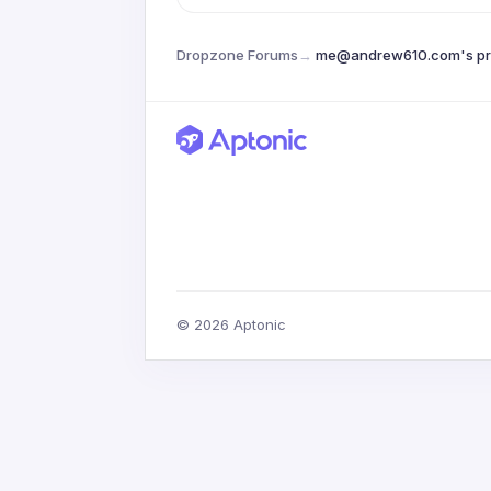
Dropzone Forums
→
me@andrew610.com's pro
© 2026 Aptonic