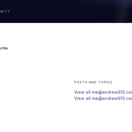
file
POSTS AND TOPICS
View all me@andrew610.co
View all me@andrew610.com