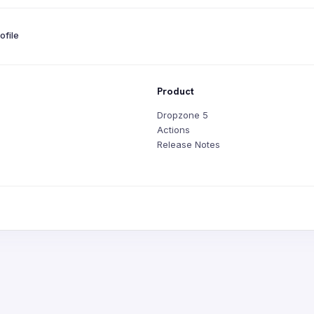
file
Product
Dropzone 5
Actions
Release Notes