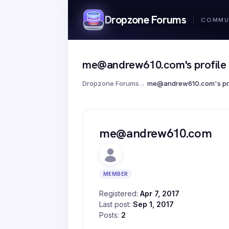
Dropzone Forums
me@andrew610.com's profile
Dropzone Forums
→
me@andrew610.com's pro
me@andrew610.com
MEMBER
Registered:
Apr 7, 2017
Last post:
Sep 1, 2017
Posts:
2