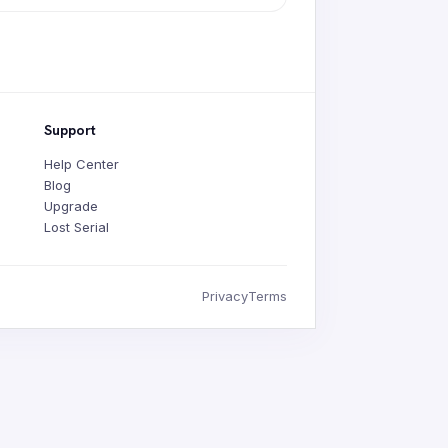
Support
Help Center
Blog
Upgrade
Lost Serial
Privacy
Terms