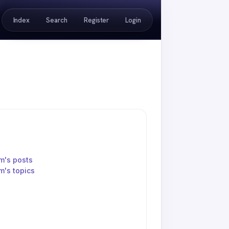
Index
Search
Register
Login
m's posts
's topics