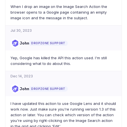
When I drop an image on the Image Search Action the
browser opens to a Google page containing an empty
image icon and the message in the subject.
Jul 30, 2023
John
DROPZONE SUPPORT
Yep, Google has killed the API this action used. I'm still
considering what to do about this.
Dec 14, 2023
John
DROPZONE SUPPORT
I have updated this action to use Google Lens and it should
work now. Just make sure you're running version 1.3 of this
action or later. You can check which version of the action
you're using by right-clicking on the Image Search action
in the grid and clicking 'Edit'