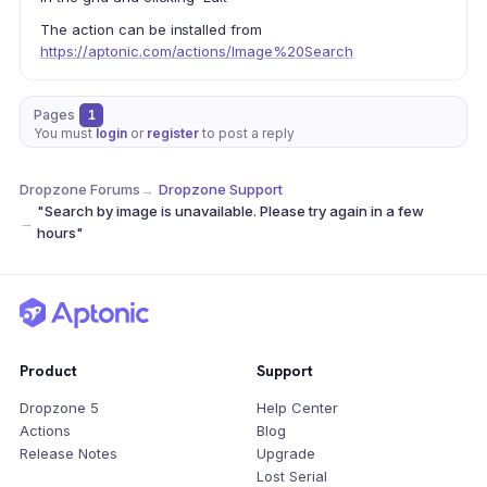
The action can be installed from
https://aptonic.com/actions/Image%20Search
Pages
1
You must
login
or
register
to post a reply
Dropzone Forums
→
Dropzone Support
"Search by image is unavailable. Please try again in a few
→
hours"
Product
Support
Dropzone 5
Help Center
Actions
Blog
Release Notes
Upgrade
Lost Serial