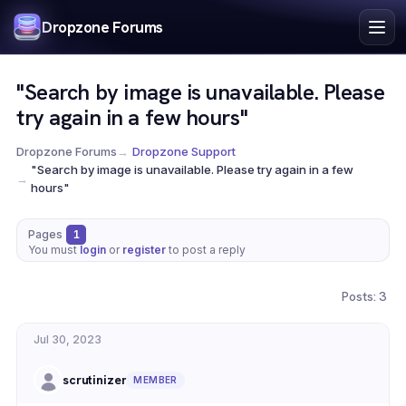
Index
Dropzone Forums
Search
Register
"Search by image is unavailable. Please
Login
try again in a few hours"
Dropzone Forums
→
Dropzone Support
"Search by image is unavailable. Please try again in a few
→
hours"
Pages
1
You must
login
or
register
to post a reply
Posts: 3
Jul 30, 2023
scrutinizer
MEMBER