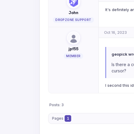
It's definitely 
John
DROPZONE SUPPORT
Oct 16, 2023
jpf55
geopick wr
MEMBER
Is there a 
cursor?
I second this i
Posts: 3
Pages
1