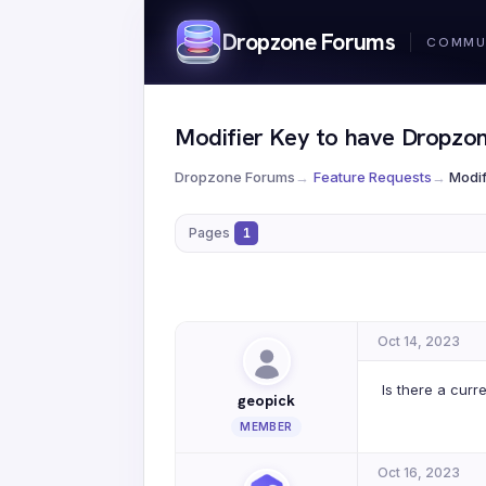
Dropzone Forums
Modifier Key to have Dropzon
Dropzone Forums
→
Feature Requests
→
Modif
Pages
1
Oct 14, 2023
Is there a curr
geopick
MEMBER
Oct 16, 2023