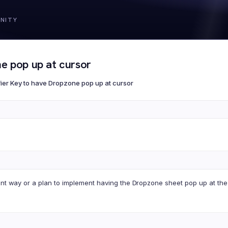
e pop up at cursor
ier Key to have Dropzone pop up at cursor
ent way or a plan to implement having the Dropzone sheet pop up at the 