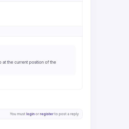
at the current position of the
You must
login
or
register
to post a reply