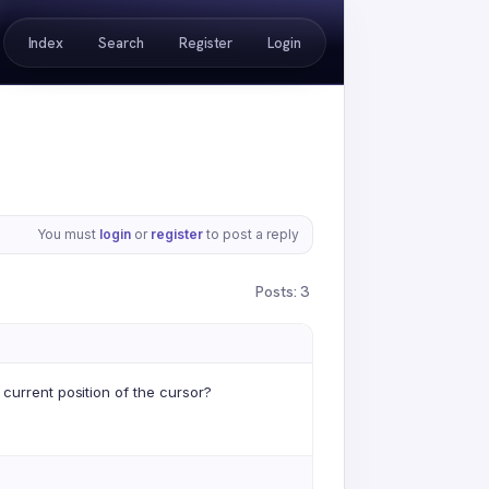
Index
Search
Register
Login
You must
login
or
register
to post a reply
Posts: 3
current position of the cursor?