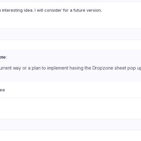
an interesting idea. I will consider for a future version.
ote:
current way or a plan to implement having the Dropzone sheet pop up 
dea