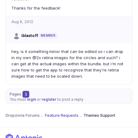
Thanks for the feedback!
Aug 8, 2012
iblastoff
MEMBER
hey, is it something minor that can be edited so i can drop
in my own @2x retina images for the circles and such? i
can get at the actual images within the bundle. but i'm not
sure how to get the app to recognize that they're retina
images that need to be scaled down.
Pages
1
You must
login
or
register
to post a reply
Dropzone Forums
→
Feature Requests
→
Themes Support