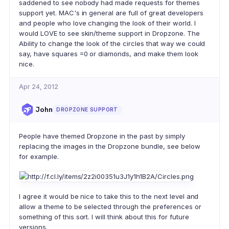
saddened to see nobody had made requests for themes
support yet. MAC's in general are full of great developers
and people who love changing the look of their world. I
would LOVE to see skin/theme support in Dropzone. The
Ability to change the look of the circles that way we could
say, have squares =0 or diamonds, and make them look
nice.
Apr 24, 2012
John
DROPZONE SUPPORT
People have themed Dropzone in the past by simply
replacing the images in the Dropzone bundle, see below
for example.
I agree it would be nice to take this to the next level and
allow a theme to be selected through the preferences or
something of this sort. I will think about this for future
versions.