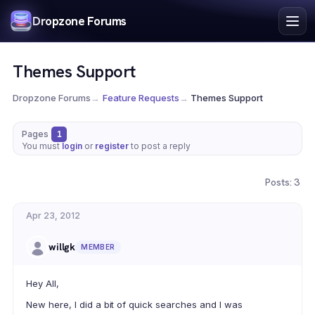
Index
Dropzone Forums
Search
Register
Themes Support
Login
Dropzone Forums
→
Feature Requests
→
Themes Support
Pages
1
You must
login
or
register
to post a reply
Posts: 3
Apr 23, 2012
willgk
MEMBER
Hey All,
New here, I did a bit of quick searches and I was