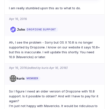
I am really stumbled upon this as to what to do.
Apr 16, 2016
John
DROPZONE SUPPORT
Ah, I see the problem - Sorry but OS X 10.8 is no longer
supported by Dropzone. I know on our website it says 10.8+
but this is inaccurate. I will update this shortly. You need
10.9 (Mavericks) or later.
Apr 16, 2016
(edited by kuris Apr 16, 2016)
kuris
MEMBER
So I figure I need an older version of Dropzone with 10.8
support. Is it possible to obtain? And will I have to pay for it
again?
I'm just not happy with Mavericks. It would be ridiculous to