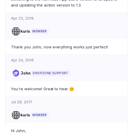
and updating the action version to 1.3.
Apr 22, 2016
kuris
MEMBER
Thank you John, now everything works just perfect!
Apr 24, 2016
John
DROPZONE SUPPORT
You're welcome! Great to hear
🙂
Jul 28, 2017
kuris
MEMBER
Hi John,