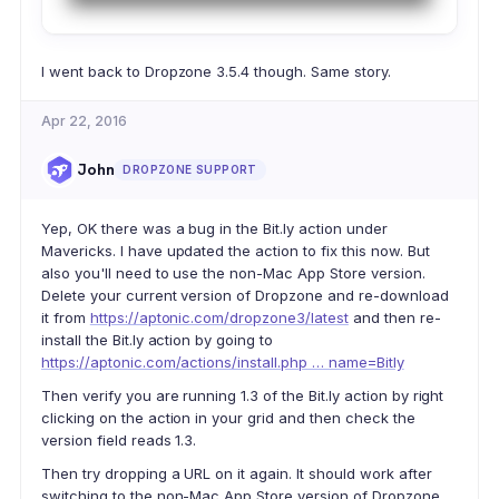
I went back to Dropzone 3.5.4 though. Same story.
Apr 22, 2016
John
DROPZONE SUPPORT
Yep, OK there was a bug in the Bit.ly action under
Mavericks. I have updated the action to fix this now. But
also you'll need to use the non-Mac App Store version.
Delete your current version of Dropzone and re-download
it from
https://aptonic.com/dropzone3/latest
and then re-
install the Bit.ly action by going to
https://aptonic.com/actions/install.php … name=Bitly
Then verify you are running 1.3 of the Bit.ly action by right
clicking on the action in your grid and then check the
version field reads 1.3.
Then try dropping a URL on it again. It should work after
switching to the non-Mac App Store version of Dropzone