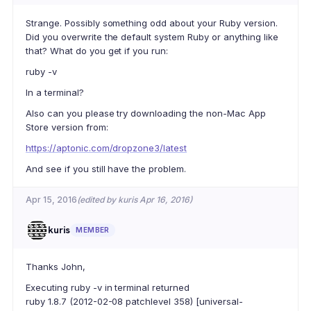
Strange. Possibly something odd about your Ruby version.
Did you overwrite the default system Ruby or anything like
that? What do you get if you run:
ruby -v
In a terminal?
Also can you please try downloading the non-Mac App
Store version from:
https://aptonic.com/dropzone3/latest
And see if you still have the problem.
Apr 15, 2016
(edited by kuris Apr 16, 2016)
kuris
MEMBER
Thanks John,
Executing ruby -v in terminal returned
ruby 1.8.7 (2012-02-08 patchlevel 358) [universal-