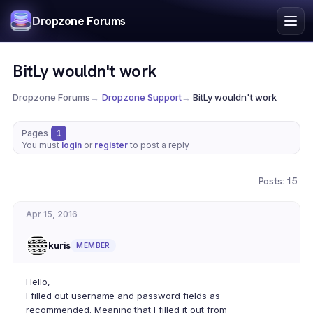
Index
Dropzone Forums
Search
Register
BitLy wouldn't work
Login
Dropzone Forums
→
Dropzone Support
→
BitLy wouldn't work
Pages
1
You must
login
or
register
to post a reply
Posts: 15
Apr 15, 2016
kuris
MEMBER
Hello,
I filled out username and password fields as
recommended. Meaning that I filled it out from