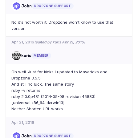
John
DROPZONE SUPPORT
No it's not worth it, Dropzone won't know to use that
version.
Apr 21, 2016
(edited by kuris Apr 21, 2016)
kuris
MEMBER
Oh well. Just for kicks I updated to Mavericks and
Dropzone 3.5.5.
And still no luck. The same story.
ruby -v returns
ruby 2.0.0p481 (2014-05-08 revision 45883)
[universal.x86_64-darwin13]
Neither Shorten URL works.
Apr 21, 2016
John
DROPZONE SUPPORT