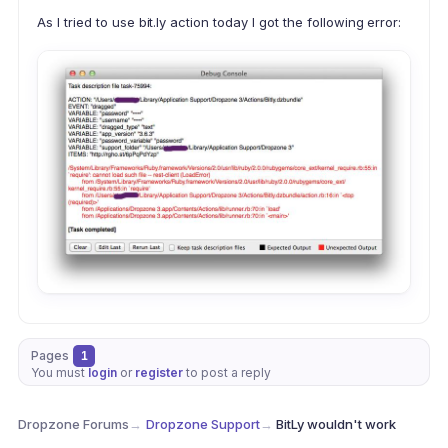
As I tried to use bit.ly action today I got the following error:
Pages
1
You must
login
or
register
to post a reply
Dropzone Forums
→
Dropzone Support
→
BitLy wouldn't work