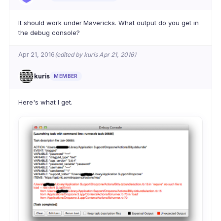
It should work under Mavericks. What output do you get in
the debug console?
Apr 21, 2016
(edited by kuris Apr 21, 2016)
kuris
MEMBER
Here's what I get.