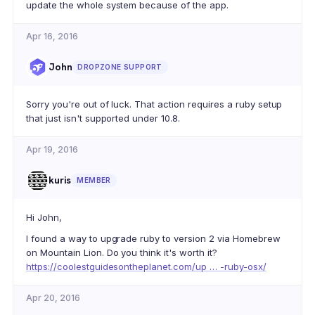
update the whole system because of the app.
Apr 16, 2016
John
DROPZONE SUPPORT
Sorry you're out of luck. That action requires a ruby setup
that just isn't supported under 10.8.
Apr 19, 2016
kuris
MEMBER
Hi John,
I found a way to upgrade ruby to version 2 via Homebrew
on Mountain Lion. Do you think it's worth it?
https://coolestguidesontheplanet.com/up … -ruby-osx/
Apr 20, 2016