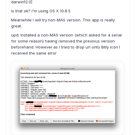
darwin12.0]
Is that ok? I'm using OS X 10.8.5
Meanwhile I will try non-MAS version. This app is really
great.
upd: Installed a non-MAS version (which asked for a serial
for some reason) having removed the previous version
beforehand. However as I tried to drop url onto Bitly icon I
received the same error