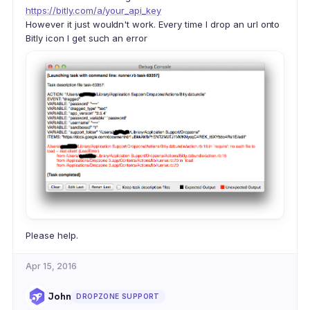
https://bitly.com/a/your_api_key
However it just wouldn't work. Every time I drop an url onto
Bitly icon I get such an error
Please help.
Apr 15, 2016
John
DROPZONE SUPPORT