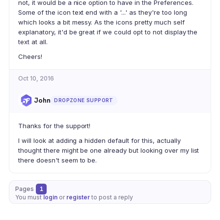
not, it would be a nice option to have in the Preferences.
Some of the icon text end with a '...' as they're too long
which looks a bit messy. As the icons pretty much self
explanatory, it'd be great if we could opt to not display the
text at all.
Cheers!
Oct 10, 2016
John
DROPZONE SUPPORT
Thanks for the support!
I will look at adding a hidden default for this, actually
thought there might be one already but looking over my list
there doesn't seem to be.
Pages
1
You must
login
or
register
to post a reply