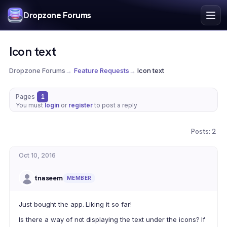
Index
Dropzone Forums
Search
Register
Icon text
Login
Dropzone Forums
→
Feature Requests
→
Icon text
Pages
1
You must
login
or
register
to post a reply
Posts: 2
Oct 10, 2016
tnaseem
MEMBER
Just bought the app. Liking it so far!
Is there a way of not displaying the text under the icons? If