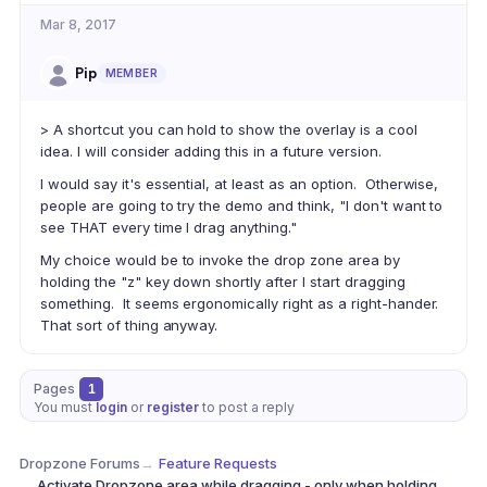
Mar 8, 2017
Pip
MEMBER
> A shortcut you can hold to show the overlay is a cool
idea. I will consider adding this in a future version.
I would say it's essential, at least as an option. Otherwise,
people are going to try the demo and think, "I don't want to
see THAT every time I drag anything."
My choice would be to invoke the drop zone area by
holding the "z" key down shortly after I start dragging
something. It seems ergonomically right as a right-hander.
That sort of thing anyway.
Pages
1
You must
login
or
register
to post a reply
Dropzone Forums
→
Feature Requests
Activate Dropzone area while dragging - only when holding