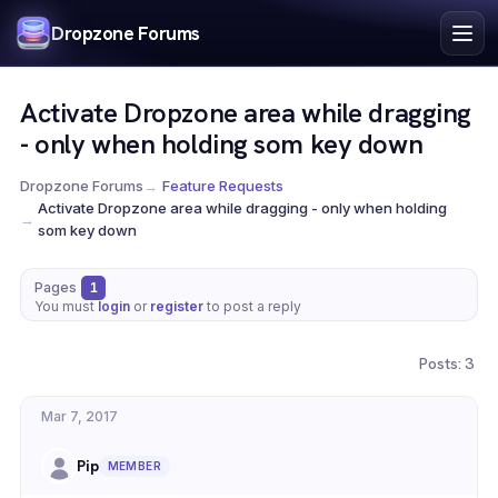
Index
Dropzone Forums
Search
Register
Activate Dropzone area while dragging
Login
- only when holding som key down
Dropzone Forums
→
Feature Requests
Activate Dropzone area while dragging - only when holding
→
som key down
Pages
1
You must
login
or
register
to post a reply
Posts: 3
Mar 7, 2017
Pip
MEMBER