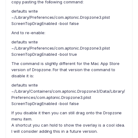
copy pasting the following command:
defaults write
~/Library/Preferences/com.aptonic.Dropzone3.plist
ScreenTopDragEnabled -bool false
And to re-enable:
defaults write
~/Library/Preferences/com.aptonic.Dropzone3.plist
ScreenTopDragEnabled -bool true
The command is slightly different for the Mac App Store
version of Dropzone. For that version the command to
disable it is:
defaults write
~/Library/Containers/com.aptonic.Dropzone3/Data/Library/
Preferences/com.aptonic.Dropzone3.plist
ScreenTopDragEnabled -bool false
If you disable it then you can still drag onto the Dropzone
menu item.
A shortcut you can hold to show the overlay is a cool idea.
I will consider adding this in a future version.