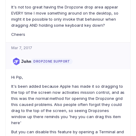
It's not too great having the Dropzone drop area appear
EVERY time I move something around on the desktop, so
might it be possible to only invoke that behaviour when
dragging AND holding some keyboard key down?
Cheers
Mar 7, 2017
John
DROPZONE SUPPORT
Hi Pip,
It's been added because Apple has made it so dragging to
the top of the screen now activates mission control, and as
this was the normal method for opening the Dropzone grid
this caused problems. Also people often forgot they could
drag to the top of the screen, so seeing Dropzones
window up there reminds you 'hey you can drag this item
here'
But you can disable this feature by opening a Terminal and