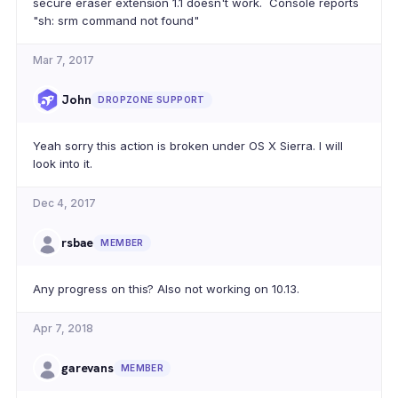
secure eraser extension 1.1 doesn't work. Console reports
"sh: srm command not found"
Mar 7, 2017
John
DROPZONE SUPPORT
Yeah sorry this action is broken under OS X Sierra. I will
look into it.
Dec 4, 2017
rsbae
MEMBER
Any progress on this? Also not working on 10.13.
Apr 7, 2018
garevans
MEMBER