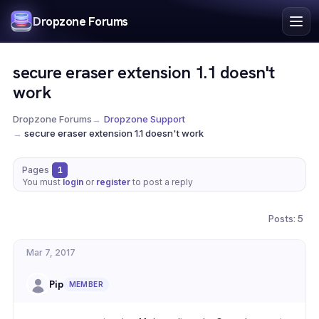
Index
Dropzone Forums
Search
Register
secure eraser extension 1.1 doesn't
Login
work
Dropzone Forums
→
Dropzone Support
→
secure eraser extension 1.1 doesn't work
Pages
1
You must
login
or
register
to post a reply
Posts: 5
Mar 7, 2017
Pip
MEMBER