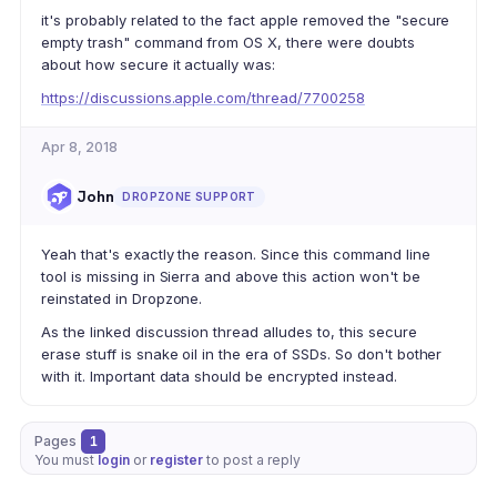
it's probably related to the fact apple removed the "secure
empty trash" command from OS X, there were doubts
about how secure it actually was:
https://discussions.apple.com/thread/7700258
Apr 8, 2018
John
DROPZONE SUPPORT
Yeah that's exactly the reason. Since this command line
tool is missing in Sierra and above this action won't be
reinstated in Dropzone.
As the linked discussion thread alludes to, this secure
erase stuff is snake oil in the era of SSDs. So don't bother
with it. Important data should be encrypted instead.
Pages
1
You must
login
or
register
to post a reply