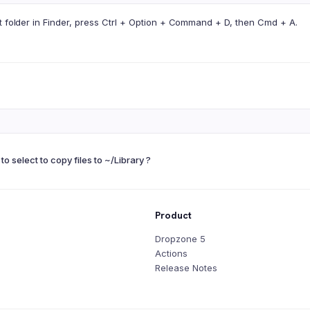
t folder in Finder, press Ctrl + Option + Command + D, then Cmd + A.
to select to copy files to ~/Library ?
Product
Dropzone 5
Actions
Release Notes