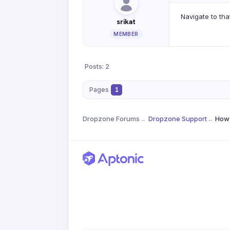
Navigate to tha
srikat
MEMBER
Posts: 2
Pages
1
Dropzone Forums
→
Dropzone Support
→
How 