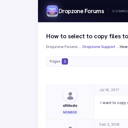
Dropzone Forums
How to select to copy files to
Dropzone Forums
→
Dropzone Support
→
How 
Pages
1
Jul 18, 2017
I want to copy s
sthtodo
MEMBER
Feb 3, 2018