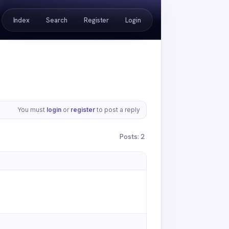
Index
Search
Register
Login
You must
login
or
register
to post a reply
Posts: 2