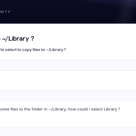
 ~/Library ?
to select to copy files to ~/Library ?
ome files to the folder in ~/Library, how could I select Library ?