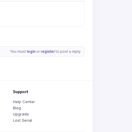
You must
login
or
register
to post a reply
Support
Help Center
Blog
Upgrade
Lost Serial