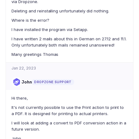
via Dropzone.
Deleting and reinstalling unfortunately did nothing.
Where is the error?
I have installed the program via Setapp.
I have written 2 mails about this in German on 27.12 and 11.1.
Only unfortunately both mails remained unanswered!
Many greetings Thomas
Jan 22, 2023
John
DROPZONE SUPPORT
Hi there,
It's not currently possible to use the Print action to print to
a PDF. It is designed for printing to actual printers.
I will look at adding a convert to PDF conversion action in a
future version.
John