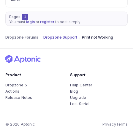
Pages
1
You must
login
or
register
to post a reply
Dropzone Forums
→
Dropzone Support
→
Print not Working
Product
Support
Dropzone 5
Help Center
Actions
Blog
Release Notes
Upgrade
Lost Serial
© 2026 Aptonic
Privacy
Terms