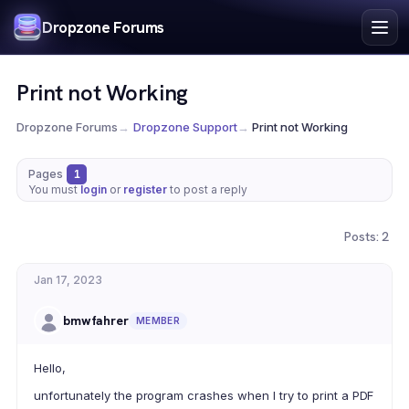
Index
Dropzone Forums
Search
Register
Print not Working
Login
Dropzone Forums
→
Dropzone Support
→
Print not Working
Pages
1
You must
login
or
register
to post a reply
Posts: 2
Jan 17, 2023
bmwfahrer
MEMBER
Hello,
unfortunately the program crashes when I try to print a PDF