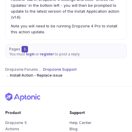
Updates' in the bottom left - you will then be prompted to
update to the latest version of the Install Application action
(v1.6).
Note you will need to be running Dropzone 4 Pro to install
this action update.
Pages
1
You must
login
or
register
to post a reply
Dropzone Forums
→
Dropzone Support
→
Install Action - Replace issue
Product
Support
Dropzone 5
Help Center
Actions
Blog