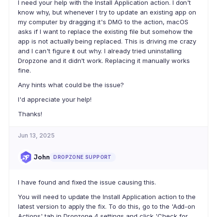
I need your help with the Install Application action. I don't
know why, but whenever I try to update an existing app on
my computer by dragging it's DMG to the action, macOS
asks if I want to replace the existing file but somehow the
app is not actually being replaced. This is driving me crazy
and I can't figure it out why. I already tried uninstalling
Dropzone and it didn't work. Replacing it manually works
fine.
Any hints what could be the issue?
I'd appreciate your help!
Thanks!
Jun 13, 2025
John
DROPZONE SUPPORT
I have found and fixed the issue causing this.
You will need to update the Install Application action to the
latest version to apply the fix. To do this, go to the 'Add-on
Actions' tab in Dropzone 4 settings and click 'Check for