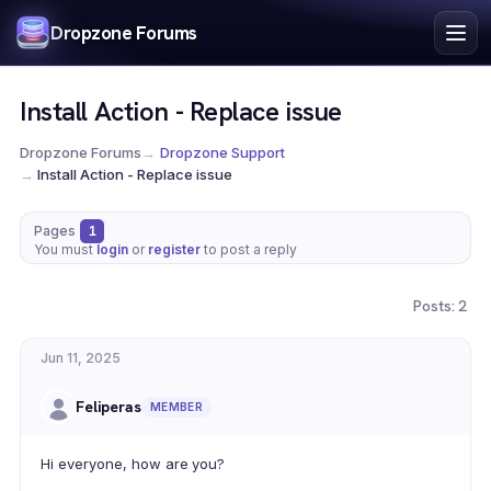
Index
Dropzone Forums
Search
Register
Install Action - Replace issue
Login
Dropzone Forums
→
Dropzone Support
→
Install Action - Replace issue
Pages
1
You must
login
or
register
to post a reply
Posts: 2
Jun 11, 2025
Feliperas
MEMBER
Hi everyone, how are you?