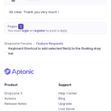
All clear. Thank you very much !
Pages
1
You must
login
or
register
to post a reply
Dropzone Forums
→
Feature Requests
Keyboard Shortcut to add selected file(s) to the floating drop
→
bar
Product
Support
Dropzone 5
Help Center
Actions
Blog
Release Notes
Upgrade
Lost Serial