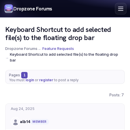
Index
Dropzone Forums
Search
Register
Keyboard Shortcut to add selected
Login
file(s) to the floating drop bar
Dropzone Forums
→
Feature Requests
Keyboard Shortcut to add selected file(s) to the floating drop
→
bar
Pages
1
You must
login
or
register
to post a reply
Posts: 7
Aug 24, 2025
alb14
MEMBER