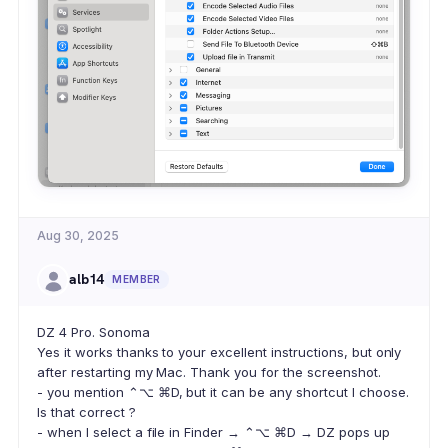
Aug 30, 2025
alb14
MEMBER
DZ 4 Pro. Sonoma
Yes it works thanks to your excellent instructions, but only
after restarting my Mac. Thank you for the screenshot.
- you mention ⌃⌥ ⌘D, but it can be any shortcut I choose.
Is that correct ?
- when I select a file in Finder → ⌃⌥ ⌘D → DZ pops up