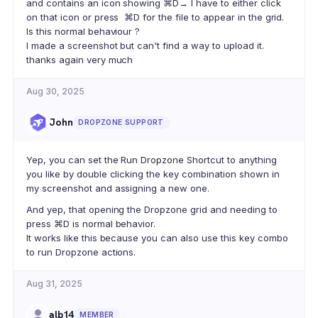
and contains an icon showing ⌘D→ I have to either click
on that icon or press ⌘D for the file to appear in the grid.
Is this normal behaviour ?
I made a screenshot but can't find a way to upload it.
thanks again very much
Aug 30, 2025
John
DROPZONE SUPPORT
Yep, you can set the Run Dropzone Shortcut to anything
you like by double clicking the key combination shown in
my screenshot and assigning a new one.
And yep, that opening the Dropzone grid and needing to
press ⌘D is normal behavior.
It works like this because you can also use this key combo
to run Dropzone actions.
Aug 31, 2025
alb14
MEMBER