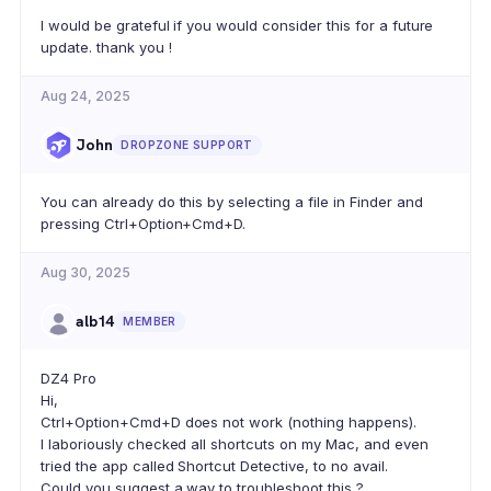
I would be grateful if you would consider this for a future
update. thank you !
Aug 24, 2025
John
DROPZONE SUPPORT
You can already do this by selecting a file in Finder and
pressing Ctrl+Option+Cmd+D.
Aug 30, 2025
alb14
MEMBER
DZ4 Pro
Hi,
Ctrl+Option+Cmd+D does not work (nothing happens).
I laboriously checked all shortcuts on my Mac, and even
tried the app called Shortcut Detective, to no avail.
Could you suggest a way to troubleshoot this ?