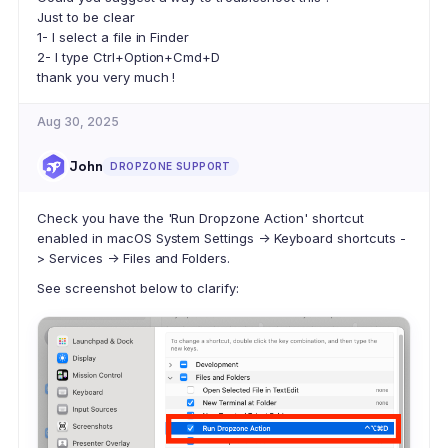
Just to be clear
1- I select a file in Finder
2- I type Ctrl+Option+Cmd+D
thank you very much !
Aug 30, 2025
John
DROPZONE SUPPORT
Check you have the 'Run Dropzone Action' shortcut
enabled in macOS System Settings -> Keyboard shortcuts -
> Services -> Files and Folders.
See screenshot below to clarify: