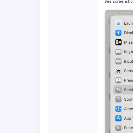
See screenshot 