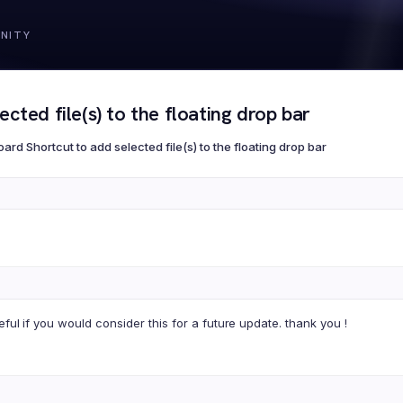
cted file(s) to the floating drop bar
ard Shortcut to add selected file(s) to the floating drop bar
eful if you would consider this for a future update. thank you !