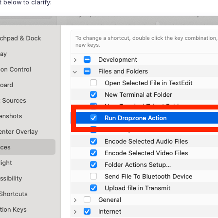
below to clarify: