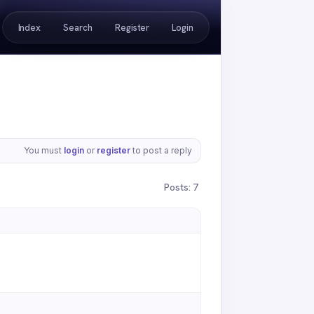
Index
Search
Register
Login
You must
login
or
register
to post a reply
Posts: 7