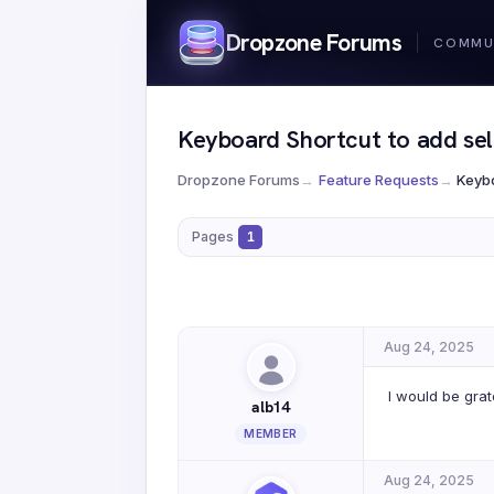
Dropzone Forums
Keyboard Shortcut to add sele
Dropzone Forums
→
Feature Requests
→
Keybo
Pages
1
Aug 24, 2025
I would be grat
alb14
MEMBER
Aug 24, 2025