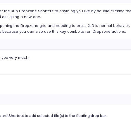
et the Run Dropzone Shortcut to anything you like by double clicking t
 assigning a new one.
opening the Dropzone grid and needing to press ⌘D is normal behavior.
his because you can also use this key combo to run Dropzone actions.
k you very much !
ard Shortcut to add selected file(s) to the floating drop bar