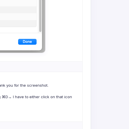
hank you for the screenshot.
⌘D→ I have to either click on that icon