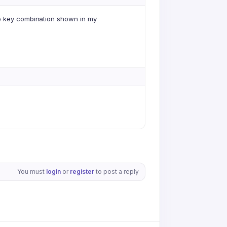
he key combination shown in my
You must
login
or
register
to post a reply