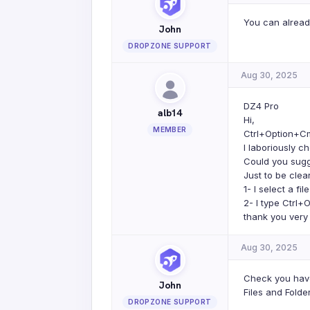
You can already
John
DROPZONE SUPPORT
Aug 30, 2025
DZ4 Pro
alb14
Hi,
MEMBER
Ctrl+Option+Cm
I laboriously c
Could you sugg
Just to be clea
1- I select a fil
2- I type Ctrl
thank you very
Aug 30, 2025
Check you have
John
Files and Folder
DROPZONE SUPPORT