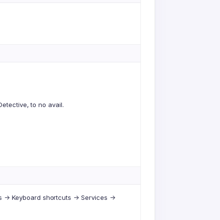
etective, to no avail.
-> Keyboard shortcuts -> Services ->