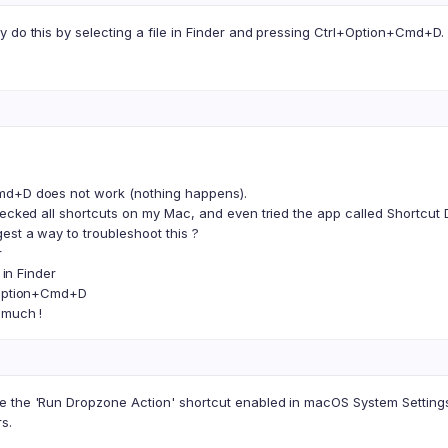
 do this by selecting a file in Finder and pressing Ctrl+Option+Cmd+D.
d+D does not work (nothing happens).
hecked all shortcuts on my Mac, and even tried the app called Shortcut D
est a way to troubleshoot this ?
r
e in Finder
+Option+Cmd+D
 much !
 the 'Run Dropzone Action' shortcut enabled in macOS System Settings 
s.