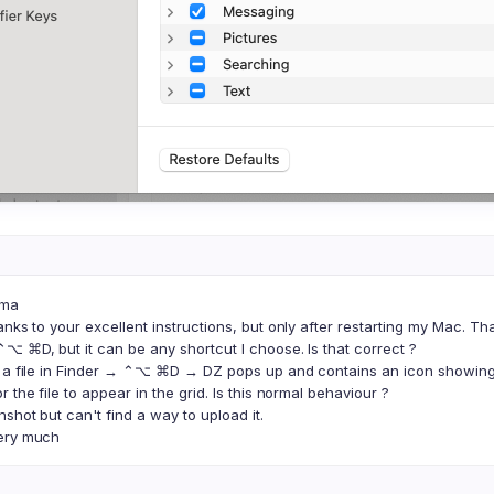
oma
anks to your excellent instructions, but only after restarting my Mac. T
⌥ ⌘D, but it can be any shortcut I choose. Is that correct ?
t a file in Finder → ⌃⌥ ⌘D → DZ pops up and contains an icon showing 
 the file to appear in the grid. Is this normal behaviour ?
shot but can't find a way to upload it.
ery much