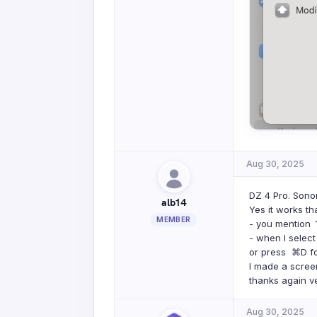
Aug 30, 2025
DZ 4 Pro. Son
alb14
Yes it works th
MEMBER
- you mention ⌃
- when I selec
or press ⌘D for
I made a screen
thanks again v
Aug 30, 2025