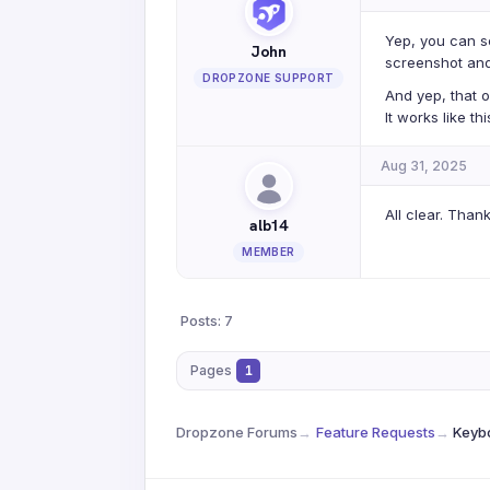
Yep, you can s
John
screenshot and
DROPZONE SUPPORT
And yep, that 
It works like t
Aug 31, 2025
All clear. Than
alb14
MEMBER
Posts: 7
Pages
1
Dropzone Forums
→
Feature Requests
→
Keybo