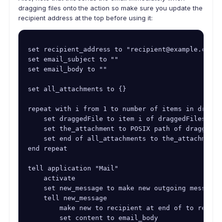
dragging files onto the action so make sure you update the
recipient address at the top before using it:
set recipient_address to "recipient@example.com"

set email_subject to ""

set email_body to ""

set all_attachments to {}

repeat with i from 1 to number of items in dragged
    set draggedFile to item i of draggedFiles

    set the_attachment to POSIX path of draggedFil
    set end of all_attachments to the_attachment

end repeat

tell application "Mail"

    activate

    set new_message to make new outgoing message 
    tell new_message

        make new to recipient at end of to recipi
        set content to email_body
