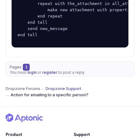
        repeat with the_attachment in all_attachme
            make new attachment with properties {
        end repeat

    end tell

    send new_message

end tell
Pages
1
You must
login
or
register
to post a reply
Dropzone Forums
→
Dropzone Support
→
Action for emailing to a specific person?
Product
Support