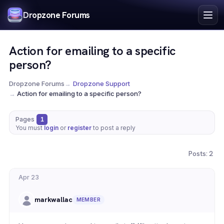
Index
Dropzone Forums
Search
Register
Action for emailing to a specific
Login
person?
Dropzone Forums
→
Dropzone Support
→
Action for emailing to a specific person?
Pages
1
You must
login
or
register
to post a reply
Posts: 2
Apr 23
markwallac
MEMBER