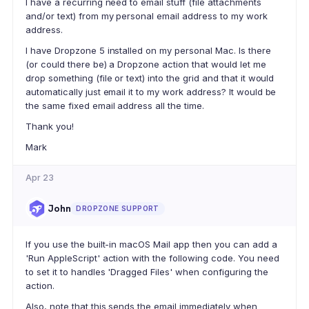
I have a recurring need to email stuff (file attachments
and/or text) from my personal email address to my work
address.
I have Dropzone 5 installed on my personal Mac. Is there
(or could there be) a Dropzone action that would let me
drop something (file or text) into the grid and that it would
automatically just email it to my work address? It would be
the same fixed email address all the time.
Thank you!
Mark
Apr 23
John
DROPZONE SUPPORT
If you use the built-in macOS Mail app then you can add a
'Run AppleScript' action with the following code. You need
to set it to handles 'Dragged Files' when configuring the
action.
Also, note that this sends the email immediately when