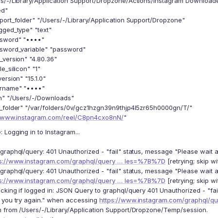
s/-/Library/Application Support/Dropzone/Actions/Instagram Download
ed"
port_folder" "/Users/-/Library/Application Support/Dropzone"
gged_type" "text"
ssword" "••••"
sword_variable" "password"
_version" "4.80.36"
e_silicon" "1"
ersion" "15.1.0"
ername" "••••"
h" "/Users/-/Downloads"
_folder" "/var/folders/0v/gcz1hzgn39n9thjp4l5zr65h0000gn/T/"
//www.instagram.com/reel/C8pn4cxo8nN/
"
Logging in to Instagram...
graphql/query: 401 Unauthorized - "fail" status, message "Please wait 
ps://www.instagram.com/graphql/query … les=%7B%7D
[retrying; skip wi
graphql/query: 401 Unauthorized - "fail" status, message "Please wait 
ps://www.instagram.com/graphql/query … les=%7B%7D
[retrying; skip wi
cking if logged in: JSON Query to graphql/query 401 Unauthorized - "fa
 you try again." when accessing
https://www.instagram.com/graphql/
 from /Users/-/Library/Application Support/Dropzone/Temp/session.