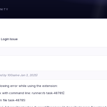
a Login Issue
ed by 100salve Jan 3, 2025)
llowing error while using the extension:
k with command line: runner.rb task-48785]
n file task-48785: