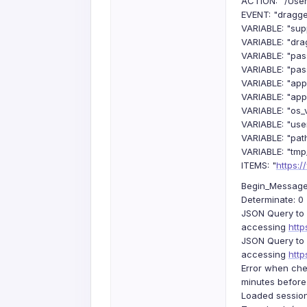
ACTION: "/User
EVENT: "dragg
VARIABLE: "sup
VARIABLE: "dra
VARIABLE: "pa
VARIABLE: "pas
VARIABLE: "app
VARIABLE: "appl
VARIABLE: "os_v
VARIABLE: "us
VARIABLE: "pat
VARIABLE: "tmp
ITEMS: "
https:
Begin_Message: 
Determinate: 0
JSON Query to 
accessing
htt
JSON Query to 
accessing
htt
Error when che
minutes before
Loaded session