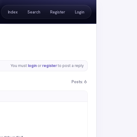
Index
Search
Register
Login
You must
login
or
register
to post a reply
Posts: 6