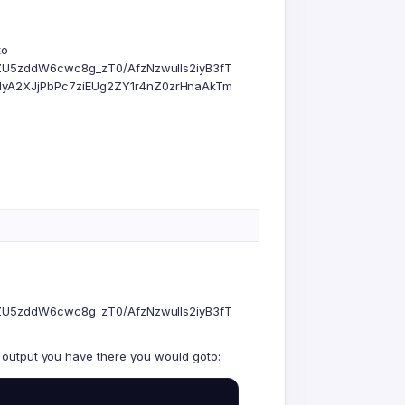
to
ZU5zddW6cwc8g_zT0/AfzNzwulls2iyB3fT
yA2XJjPbPc7ziEUg2ZY1r4nZ0zrHnaAkTm
ZU5zddW6cwc8g_zT0/AfzNzwulls2iyB3fT
r output you have there you would goto: