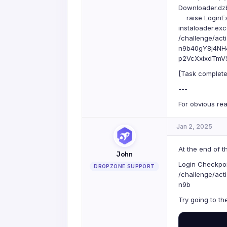
Downloader.dzbu
raise LoginEx
instaloader.exc
/challenge/a
n9b40gY8j4NH
p2VcXxixdTmVSc
[Task complete
---
For obvious rea
Jan 2, 2025
At the end of t
John
Login Checkpoi
DROPZONE SUPPORT
/challenge/a
n9b
Try going to th