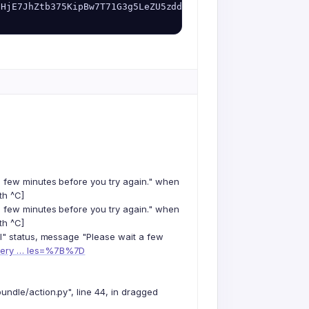
NHjE7JhZtb375KipBw7T71G3g5LeZU5zddW6cwc8g_zT0/AfzNzwulls2
a few minutes before you try again." when
th ^C]
a few minutes before you try again." when
th ^C]
il" status, message "Please wait a few
query … les=%7B%7D
ndle/action.py", line 44, in dragged