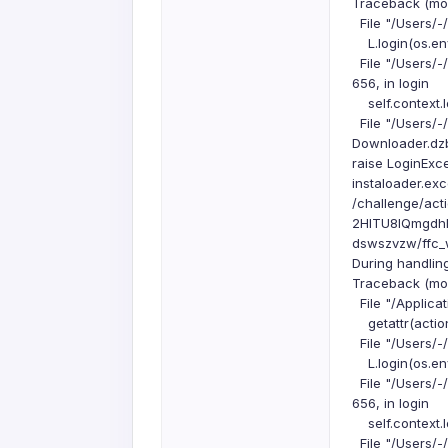
Traceback (most
File "/Users/-
L.login(os.env
File "/Users/-
656, in login
self.context.l
File "/Users/-
Downloader.dzbu
raise LoginExc
instaloader.exc
/challenge/a
2HITU8IQmgdh
dswszvzw/ffc_
During handlin
Traceback (most
File "/Applicat
getattr(action
File "/Users/-
L.login(os.env
File "/Users/-
656, in login
self.context.l
File "/Users/-