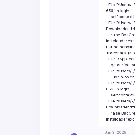
File "/Users/-
656, in login
self.context.l
File "/Users/-
Downloader.dzbu
raise BadCrede
instaloader.ex
During handlin
Traceback (most
File "/Applicat
getattr(action
File "/Users/-
L.login(os.env
File "/Users/-
656, in login
self.context.l
File "/Users/-
Downloader.dzbu
raise BadCrede
instaloader.ex
Jan 3, 2025