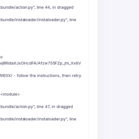
undle/action.py", line 44, in dragged
undle/instaloader/instaloader.py", line
to
vj8RIdaXJsOHcdFA/Afzw755FZp_jhi_Xx6V
 - follow the instructions, then retry.
n <module>
undle/action.py", line 47, in dragged
undle/instaloader/instaloader.py", line