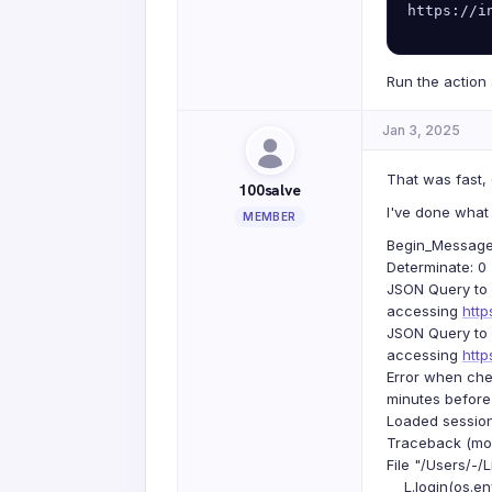
https://i
Run the action 
Jan 3, 2025
That was fast, 
100salve
I've done what 
MEMBER
Begin_Message: 
Determinate: 0
JSON Query to 
accessing
htt
JSON Query to 
accessing
htt
Error when che
minutes before
Loaded session
Traceback (most
File "/Users/-/
L.login(os.env