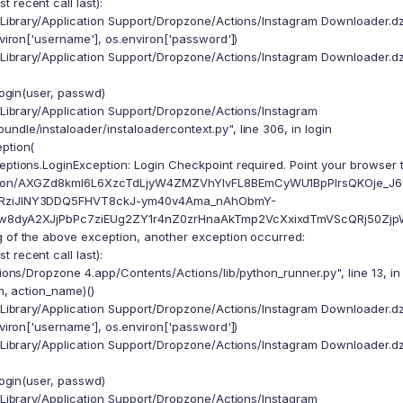
 recent call last):
/Library/Application Support/Dropzone/Actions/Instagram Downloader.dzb
iron['username'], os.environ['password'])
/Library/Application Support/Dropzone/Actions/Instagram Downloader.dzb
ogin(user, passwd)
/Library/Application Support/Dropzone/Actions/Instagram
ndle/instaloader/instaloadercontext.py", line 306, in login
eption(
eptions.LoginException: Login Checkpoint required. Point your browser 
ction/AXGZd8kml6L6XzcTdLjyW4ZMZVhYlvFL8BEmCyWU1BpPlrsQKOje_J6
RziJINY3DDQ5FHVT8ckJ-ym40v4Ama_nAhObmY-
w8dyA2XJjPbPc7ziEUg2ZY1r4nZ0zrHnaAkTmp2VcXxixdTmVScQRj50ZjpWIE0X/
g of the above exception, another exception occurred:
 recent call last):
ions/Dropzone 4.app/Contents/Actions/lib/python_runner.py", line 13, i
, action_name)()
/Library/Application Support/Dropzone/Actions/Instagram Downloader.dzb
iron['username'], os.environ['password'])
/Library/Application Support/Dropzone/Actions/Instagram Downloader.dzb
ogin(user, passwd)
/Library/Application Support/Dropzone/Actions/Instagram