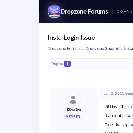
Dropzone Forums
Insta Login Issue
Dropzone Forums
→
Dropzone Support
→
Inst
Pages
1
Jan 2, 2025
(edit
Hi! Have the fo
100salve
[Launching tas
MEMBER
Task descriptio