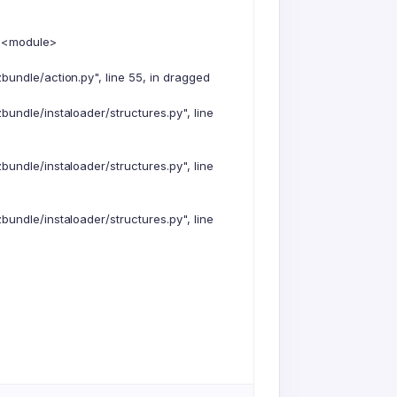
n <module>
undle/action.py", line 55, in dragged
undle/instaloader/structures.py", line
undle/instaloader/structures.py", line
undle/instaloader/structures.py", line