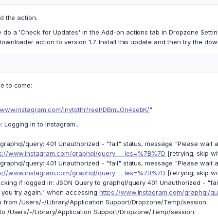
d the action.
 do a 'Check for Updates' in the Add-on actions tab in Dropzone Settin
ownloader action to version 1.7. Install this update and then try the do
e to come:
//www.instagram.com/lnytgthr/reel/DBmLOn4sebK/
"
Logging in to Instagram...
graphql/query: 401 Unauthorized - "fail" status, message "Please wait 
ps://www.instagram.com/graphql/query … les=%7B%7D
[retrying; skip wi
graphql/query: 401 Unauthorized - "fail" status, message "Please wait 
ps://www.instagram.com/graphql/query … les=%7B%7D
[retrying; skip wi
cking if logged in: JSON Query to graphql/query 401 Unauthorized - "fa
 you try again." when accessing
https://www.instagram.com/graphql/
 from /Users/-/Library/Application Support/Dropzone/Temp/session.
to /Users/-/Library/Application Support/Dropzone/Temp/session.