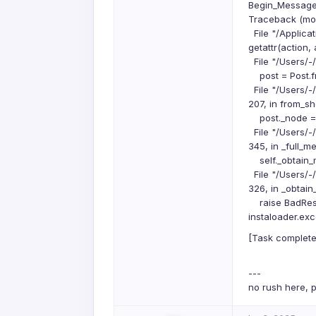
Begin_Message:
Traceback (most
File "/Applicat
getattr(action,
File "/Users/-
post = Post.fr
File "/Users/-
207, in from_s
post._node = p
File "/Users/-
345, in _full_m
self._obtain_
File "/Users/-
326, in _obtai
raise BadRespo
instaloader.ex
[Task complete
---
no rush here, p