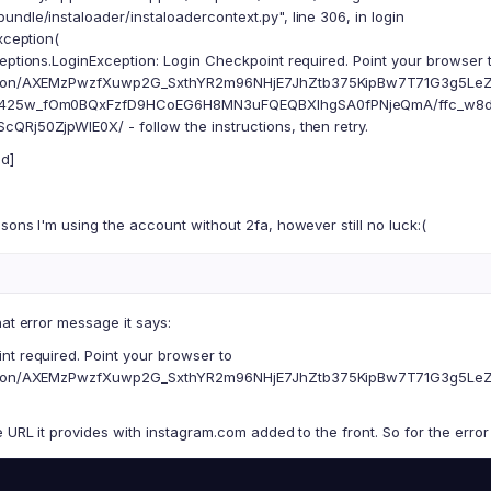
ndle/instaloader/instaloadercontext.py", line 306, in login
ception(
eptions.LoginException: Login Checkpoint required. Point your browser 
ction/AXEMzPwzfXuwp2G_SxthYR2m96NHjE7JhZtb375KipBw7T71G3g5Le
425w_fOm0BQxFzfD9HCoEG6H8MN3uFQEQBXIhgSA0fPNjeQmA/ffc_w8d
QRj50ZjpWIE0X/ - follow the instructions, then retry.
d]
sons I'm using the account without 2fa, however still no luck:(
hat error message it says:
nt required. Point your browser to
ction/AXEMzPwzfXuwp2G_SxthYR2m96NHjE7JhZtb375KipBw7T71G3g5Le
e URL it provides with instagram.com added to the front. So for the erro