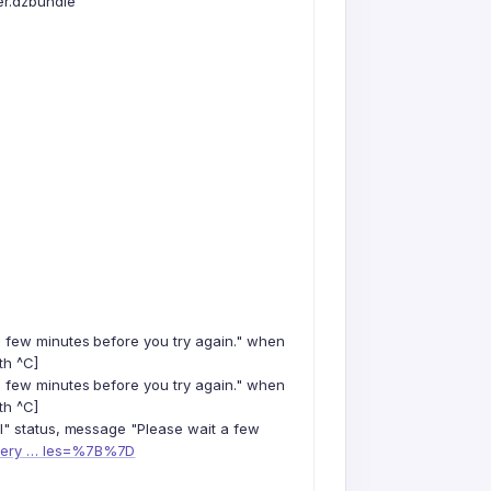
er.dzbundle"
a few minutes before you try again." when
th ^C]
a few minutes before you try again." when
th ^C]
il" status, message "Please wait a few
query … les=%7B%7D