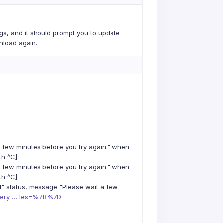
gs, and it should prompt you to update
wnload again.
a few minutes before you try again." when
th ^C]
a few minutes before you try again." when
th ^C]
il" status, message "Please wait a few
query … les=%7B%7D