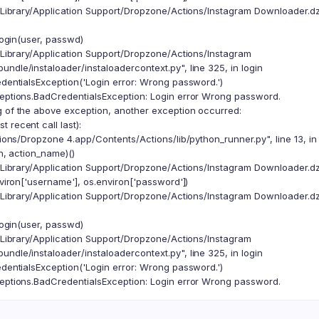
/Library/Application Support/Dropzone/Actions/Instagram Downloader.dzb
ogin(user, passwd)
/Library/Application Support/Dropzone/Actions/Instagram
ndle/instaloader/instaloadercontext.py", line 325, in login
ntialsException('Login error: Wrong password.')
ceptions.BadCredentialsException: Login error Wrong password.
g of the above exception, another exception occurred:
 recent call last):
ions/Dropzone 4.app/Contents/Actions/lib/python_runner.py", line 13, i
, action_name)()
/Library/Application Support/Dropzone/Actions/Instagram Downloader.dzb
iron['username'], os.environ['password'])
/Library/Application Support/Dropzone/Actions/Instagram Downloader.dzb
ogin(user, passwd)
/Library/Application Support/Dropzone/Actions/Instagram
ndle/instaloader/instaloadercontext.py", line 325, in login
ntialsException('Login error: Wrong password.')
ceptions.BadCredentialsException: Login error Wrong password.