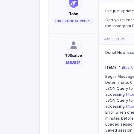
I've just update
John
Can you please
DROPZONE SUPPORT
the Instagram D
Jan 3, 2025
Done! New issu
100salve
MEMBER
ITEMS: "
https:
Begin_Message: 
Determinate: 0
JSON Query to 
accessing
htt
JSON Query to 
accessing
htt
Error when che
minutes before
Loaded session
Saved session 