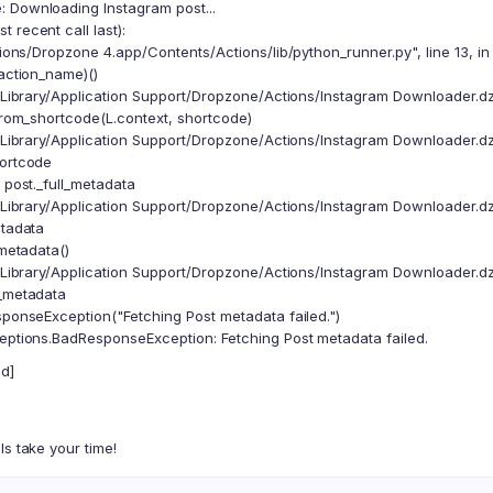
 Downloading Instagram post...
 recent call last):
ions/Dropzone 4.app/Contents/Actions/lib/python_runner.py", line 13, i
 action_name)()
/Library/Application Support/Dropzone/Actions/Instagram Downloader.dzb
om_shortcode(L.context, shortcode)
/Library/Application Support/Dropzone/Actions/Instagram Downloader.dzb
hortcode
ost._full_metadata
/Library/Application Support/Dropzone/Actions/Instagram Downloader.dzb
etadata
metadata()
/Library/Application Support/Dropzone/Actions/Instagram Downloader.dzb
n_metadata
nseException("Fetching Post metadata failed.")
ceptions.BadResponseException: Fetching Post metadata failed.
d]
ls take your time!