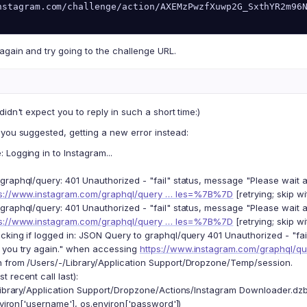
nstagram.com/challenge/action/AXEMzPwzfXuwp2G_SxthYR2m96
again and try going to the challenge URL.
didn't expect you to reply in such a short time:)
you suggested, getting a new error instead:
Logging in to Instagram...
graphql/query: 401 Unauthorized - "fail" status, message "Please wait 
ps://www.instagram.com/graphql/query … les=%7B%7D
[retrying; skip wi
graphql/query: 401 Unauthorized - "fail" status, message "Please wait 
ps://www.instagram.com/graphql/query … les=%7B%7D
[retrying; skip wi
cking if logged in: JSON Query to graphql/query 401 Unauthorized - "fa
 you try again." when accessing
https://www.instagram.com/graphql/
 from /Users/-/Library/Application Support/Dropzone/Temp/session.
 recent call last):
Library/Application Support/Dropzone/Actions/Instagram Downloader.dzbu
iron['username'], os.environ['password'])