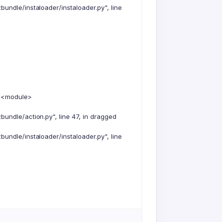
undle/instaloader/instaloader.py", line
n <module>
undle/action.py", line 47, in dragged
undle/instaloader/instaloader.py", line