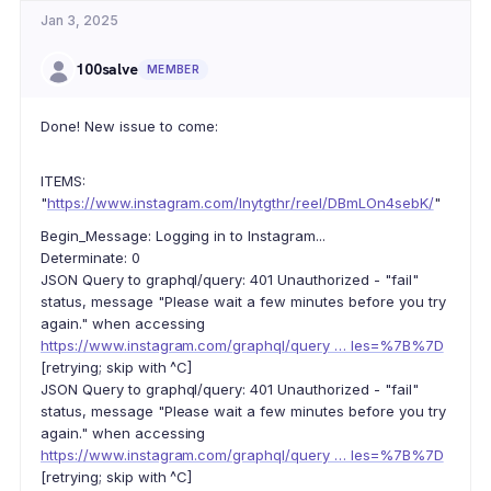
Jan 3, 2025
100salve
MEMBER
Done! New issue to come:
ITEMS:
"
https://www.instagram.com/lnytgthr/reel/DBmLOn4sebK/
"
Begin_Message: Logging in to Instagram...
Determinate: 0
JSON Query to graphql/query: 401 Unauthorized - "fail"
status, message "Please wait a few minutes before you try
again." when accessing
https://www.instagram.com/graphql/query … les=%7B%7D
[retrying; skip with ^C]
JSON Query to graphql/query: 401 Unauthorized - "fail"
status, message "Please wait a few minutes before you try
again." when accessing
https://www.instagram.com/graphql/query … les=%7B%7D
[retrying; skip with ^C]