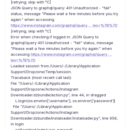
[retrying; skip with ^C]
JSON Query to graphql/query: 401 Unauthorized - "fail"
status, message "Please wait a few minutes before you try
again." when accessing
https://www.instagram.com/graphql/query … les=%7B%7D
[retrying; skip with ^C]
Error when checking if logged in: JSON Query to
graphql/query 401 Unauthorized - "fail" status, message
"Please wait a few minutes before you try again." when
accessing
https://www.instagram.com/graphql/query …
les=%7B%7D
Loaded session from /Users/-/Library/Application
Support/Dropzone/Temp/session.
Traceback (most recent call last):
File "/Users/-/Library/Application
Support/Dropzone/Actions/Instagram
Downloader.dzbundle/action.py", line 44, in dragged
L.login(os.environ['username'], os.environ['password'])
File "/Users/-/Library/Application
Support/Dropzone/Actions/Instagram
Downloader.dzbundle/instaloader/instaloader.py", line 656,
in login
self.context.login(user, passwd)