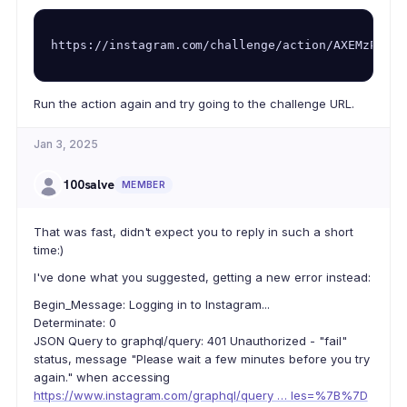
https://instagram.com/challenge/action/AXEMzPwzfX
Run the action again and try going to the challenge URL.
Jan 3, 2025
100salve
MEMBER
That was fast, didn't expect you to reply in such a short
time:)
I've done what you suggested, getting a new error instead:
Begin_Message: Logging in to Instagram...
Determinate: 0
JSON Query to graphql/query: 401 Unauthorized - "fail"
status, message "Please wait a few minutes before you try
again." when accessing
https://www.instagram.com/graphql/query … les=%7B%7D