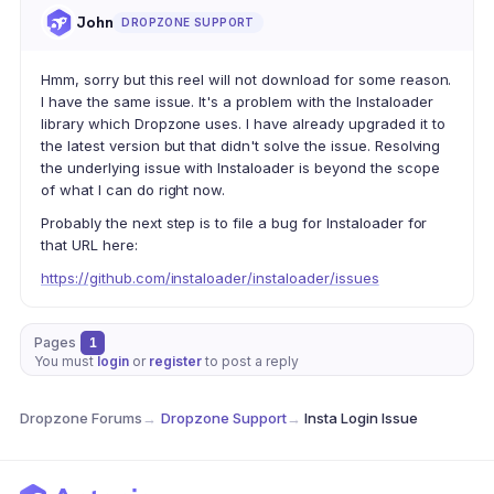
John
DROPZONE SUPPORT
Hmm, sorry but this reel will not download for some reason.
I have the same issue. It's a problem with the Instaloader
library which Dropzone uses. I have already upgraded it to
the latest version but that didn't solve the issue. Resolving
the underlying issue with Instaloader is beyond the scope
of what I can do right now.
Probably the next step is to file a bug for Instaloader for
that URL here:
https://github.com/instaloader/instaloader/issues
Pages
1
You must
login
or
register
to post a reply
Dropzone Forums
→
Dropzone Support
→
Insta Login Issue