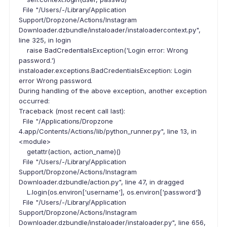
File "/Users/-/Library/Application
Support/Dropzone/Actions/Instagram
Downloader.dzbundle/instaloader/instaloadercontext.py",
line 325, in login
raise BadCredentialsException('Login error: Wrong
password.')
instaloader.exceptions.BadCredentialsException: Login
error Wrong password.
During handling of the above exception, another exception
occurred:
Traceback (most recent call last):
File "/Applications/Dropzone
4.app/Contents/Actions/lib/python_runner.py", line 13, in
<module>
getattr(action, action_name)()
File "/Users/-/Library/Application
Support/Dropzone/Actions/Instagram
Downloader.dzbundle/action.py", line 47, in dragged
L.login(os.environ['username'], os.environ['password'])
File "/Users/-/Library/Application
Support/Dropzone/Actions/Instagram
Downloader.dzbundle/instaloader/instaloader.py", line 656,