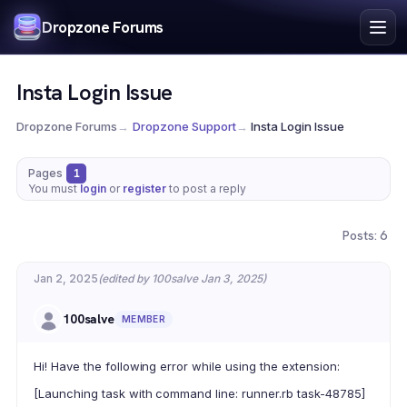
Index
Dropzone Forums
Search
Register
Insta Login Issue
Login
Dropzone Forums
→
Dropzone Support
→
Insta Login Issue
Pages
1
You must
login
or
register
to post a reply
Posts: 6
Jan 2, 2025
(edited by 100salve Jan 3, 2025)
100salve
MEMBER
Hi! Have the following error while using the extension:
[Launching task with command line: runner.rb task-48785]