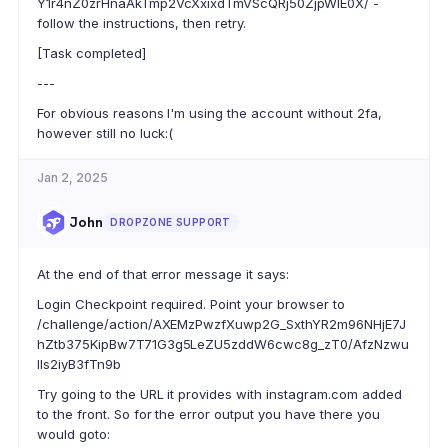
Y1r4nZ0zrHnaAkTmp2VcXxixdTmVScQRj50ZjpWIE0X/ -
follow the instructions, then retry.
[Task completed]
---
For obvious reasons I'm using the account without 2fa,
however still no luck:(
Jan 2, 2025
John
DROPZONE SUPPORT
At the end of that error message it says:
Login Checkpoint required. Point your browser to
/challenge/action/AXEMzPwzfXuwp2G_SxthYR2m96NHjE7J
hZtb375KipBw7T71G3g5LeZU5zddW6cwc8g_zT0/AfzNzwu
lls2iyB3fTn9b
Try going to the URL it provides with instagram.com added
to the front. So for the error output you have there you
would goto: