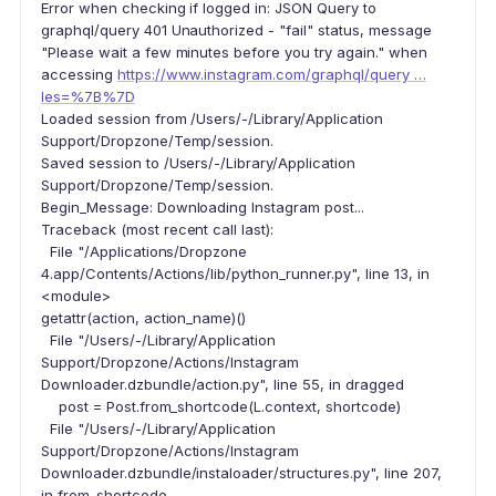
Error when checking if logged in: JSON Query to
graphql/query 401 Unauthorized - "fail" status, message
"Please wait a few minutes before you try again." when
accessing
https://www.instagram.com/graphql/query …
les=%7B%7D
Loaded session from /Users/-/Library/Application
Support/Dropzone/Temp/session.
Saved session to /Users/-/Library/Application
Support/Dropzone/Temp/session.
Begin_Message: Downloading Instagram post...
Traceback (most recent call last):
File "/Applications/Dropzone
4.app/Contents/Actions/lib/python_runner.py", line 13, in
<module>
getattr(action, action_name)()
File "/Users/-/Library/Application
Support/Dropzone/Actions/Instagram
Downloader.dzbundle/action.py", line 55, in dragged
post = Post.from_shortcode(L.context, shortcode)
File "/Users/-/Library/Application
Support/Dropzone/Actions/Instagram
Downloader.dzbundle/instaloader/structures.py", line 207,
in from_shortcode