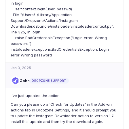
in login
self.context.login(user, passwd)
File "/Users/-/Library/Application
Support/Dropzone/Actions/Instagram
Downloader.dzbundle/instaloader/instaloadercontext.py",
line 325, in login
raise BadCredentialsException('Login error: Wrong
password.')
instaloader.exceptions.BadCredentialsException: Login
error Wrong password.
Jan 3, 2025
John
DROPZONE SUPPORT
I've just updated the action.
Can you please do a 'Check for Updates' in the Add-on
actions tab in Dropzone Settings, and it should prompt you
to update the Instagram Downloader action to version 1.7.
Install this update and then try the download again.