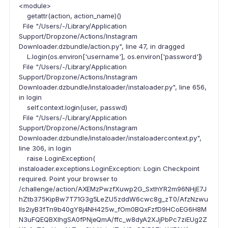
<module>
getattr(action, action_name)()
File "/Users/-/Library/Application
Support/Dropzone/Actions/Instagram
Downloader.dzbundle/action.py", line 47, in dragged
L.login(os.environ['username'], os.environ['password'])
File "/Users/-/Library/Application
Support/Dropzone/Actions/Instagram
Downloader.dzbundle/instaloader/instaloader.py", line 656,
in login
self.context.login(user, passwd)
File "/Users/-/Library/Application
Support/Dropzone/Actions/Instagram
Downloader.dzbundle/instaloader/instaloadercontext.py",
line 306, in login
raise LoginException(
instaloader.exceptions.LoginException: Login Checkpoint
required. Point your browser to
/challenge/action/AXEMzPwzfXuwp2G_SxthYR2m96NHjE7J
hZtb375KipBw7T71G3g5LeZU5zddW6cwc8g_zT0/AfzNzwu
lls2iyB3fTn9b40gY8j4NH425w_fOm0BQxFzfD9HCoEG6H8M
N3uFQEQBXIhgSA0fPNjeQmA/ffc_w8dyA2XJjPbPc7ziEUg2Z