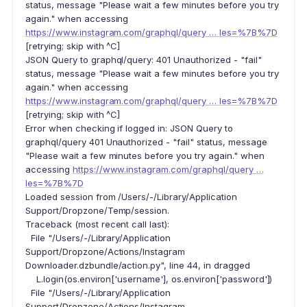
status, message "Please wait a few minutes before you try
again." when accessing
https://www.instagram.com/graphql/query … les=%7B%7D
[retrying; skip with ^C]
JSON Query to graphql/query: 401 Unauthorized - "fail"
status, message "Please wait a few minutes before you try
again." when accessing
https://www.instagram.com/graphql/query … les=%7B%7D
[retrying; skip with ^C]
Error when checking if logged in: JSON Query to
graphql/query 401 Unauthorized - "fail" status, message
"Please wait a few minutes before you try again." when
accessing
https://www.instagram.com/graphql/query …
les=%7B%7D
Loaded session from /Users/-/Library/Application
Support/Dropzone/Temp/session.
Traceback (most recent call last):
File "/Users/-/Library/Application
Support/Dropzone/Actions/Instagram
Downloader.dzbundle/action.py", line 44, in dragged
L.login(os.environ['username'], os.environ['password'])
File "/Users/-/Library/Application
Support/Dropzone/Actions/Instagram