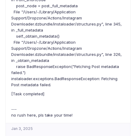
post._node = post._full_metadata
File "/Users/-/Library/Application
Support/Dropzone/Actions/Instagram
Downloader.dzbundle/instaloader/structures.py", line 345,
in _full_metadata
self._obtain_metadata()
File "/Users/-/Library/Application
Support/Dropzone/Actions/Instagram
Downloader.dzbundle/instaloader/structures.py", line 326,
in _obtain_metadata
raise BadResponseException("Fetching Post metadata
failed.")
instaloader.exceptions.BadResponseException: Fetching
Post metadata failed.
[Task completed]
---
no rush here, pls take your time!
Jan 3, 2025