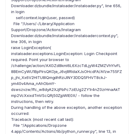
Downloader.dzbundle/instaloader/instaloader.py", line 656,
in login
self.context.login(user, passwd)
File "/Users/-/Library/Application
Support/Dropzone/Actions/Instagram
Downloader.dzbundle/instaloader/instaloadercontext.py",
line 306, in login
raise LoginException(
instaloader.exceptions.LoginException: Login Checkpoint
required. Point your browser to
/challenge/action/AXGZd8kml6L6XzcTdLjyW4ZMZVhYlvFL
8BEmCyWU1BpPlrsQKOje_J6vj8RIdaXJsOHcdFA/Afzw755FZ
p_jhi_Xx6V2HITU8IQmgdhRziJINY3DDQ5FHVT8ckJ-
ym40v4Ama_nAhObmY-
dswszvzw/ffc_w8dyA2XJjPbPc7ziEUg2ZY1r4nZ0zrHnaAkT
mp2VcXxixdTmVScQRj50ZjpWIE0X/ - follow the
instructions, then retry.
During handling of the above exception, another exception
occurred:
Traceback (most recent call last):
File "/Applications/Dropzone
4.app/Contents/Actions/lib/python_runner.py", line 13, in