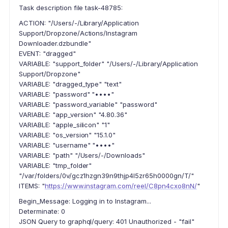
Task description file task-48785:
ACTION: "/Users/-/Library/Application
Support/Dropzone/Actions/Instagram
Downloader.dzbundle"
EVENT: "dragged"
VARIABLE: "support_folder" "/Users/-/Library/Application
Support/Dropzone"
VARIABLE: "dragged_type" "text"
VARIABLE: "password" "••••"
VARIABLE: "password_variable" "password"
VARIABLE: "app_version" "4.80.36"
VARIABLE: "apple_silicon" "1"
VARIABLE: "os_version" "15.1.0"
VARIABLE: "username" "••••"
VARIABLE: "path" "/Users/-/Downloads"
VARIABLE: "tmp_folder"
"/var/folders/0v/gcz1hzgn39n9thjp4l5zr65h0000gn/T/"
ITEMS: "
https://www.instagram.com/reel/C8pn4cxo8nN/
"
Begin_Message: Logging in to Instagram...
Determinate: 0
JSON Query to graphql/query: 401 Unauthorized - "fail"