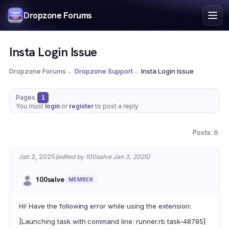
Index
Dropzone Forums
Search
Register
Insta Login Issue
Login
Dropzone Forums
→
Dropzone Support
→
Insta Login Issue
Pages
1
You must
login
or
register
to post a reply
Posts: 6
Jan 2, 2025
(edited by 100salve Jan 3, 2025)
100salve
MEMBER
Hi! Have the following error while using the extension:
[Launching task with command line: runner.rb task-48785]