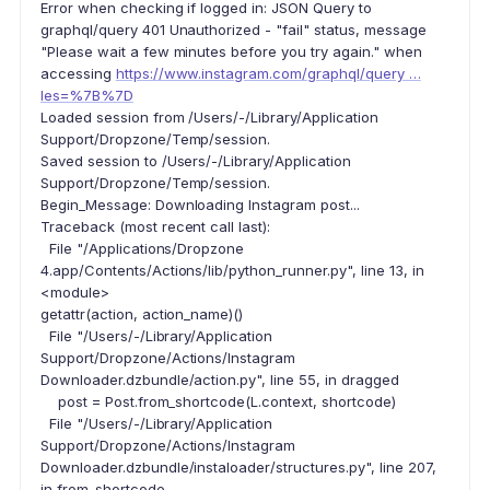
Error when checking if logged in: JSON Query to
graphql/query 401 Unauthorized - "fail" status, message
"Please wait a few minutes before you try again." when
accessing
https://www.instagram.com/graphql/query …
les=%7B%7D
Loaded session from /Users/-/Library/Application
Support/Dropzone/Temp/session.
Saved session to /Users/-/Library/Application
Support/Dropzone/Temp/session.
Begin_Message: Downloading Instagram post...
Traceback (most recent call last):
File "/Applications/Dropzone
4.app/Contents/Actions/lib/python_runner.py", line 13, in
<module>
getattr(action, action_name)()
File "/Users/-/Library/Application
Support/Dropzone/Actions/Instagram
Downloader.dzbundle/action.py", line 55, in dragged
post = Post.from_shortcode(L.context, shortcode)
File "/Users/-/Library/Application
Support/Dropzone/Actions/Instagram
Downloader.dzbundle/instaloader/structures.py", line 207,
in from_shortcode