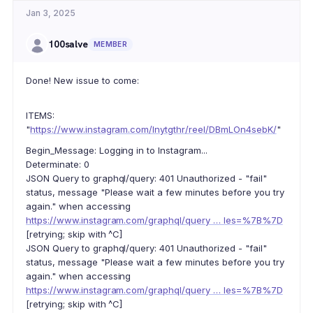
Jan 3, 2025
100salve
MEMBER
Done! New issue to come:
ITEMS:
"
https://www.instagram.com/lnytgthr/reel/DBmLOn4sebK/
"
Begin_Message: Logging in to Instagram...
Determinate: 0
JSON Query to graphql/query: 401 Unauthorized - "fail"
status, message "Please wait a few minutes before you try
again." when accessing
https://www.instagram.com/graphql/query … les=%7B%7D
[retrying; skip with ^C]
JSON Query to graphql/query: 401 Unauthorized - "fail"
status, message "Please wait a few minutes before you try
again." when accessing
https://www.instagram.com/graphql/query … les=%7B%7D
[retrying; skip with ^C]