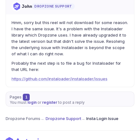
John
DROPZONE SUPPORT
Hmm, sorry but this reel will not download for some reason.
I have the same issue. It's a problem with the Instaloader
library which Dropzone uses. I have already upgraded it to
the latest version but that didn't solve the issue. Resolving
the underlying issue with Instaloader is beyond the scope
of what I can do right now.
Probably the next step is to file a bug for Instaloader for
that URL here:
https://github.com/instaloader/instaloader/issues
Pages
1
You must
login
or
register
to post a reply
Dropzone Forums
→
Dropzone Support
→
Insta Login Issue