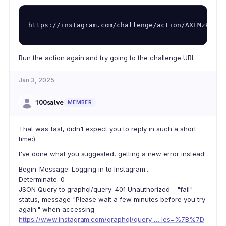
https://instagram.com/challenge/action/AXEMzPwzfX
Run the action again and try going to the challenge URL.
Jan 3, 2025
100salve
MEMBER
That was fast, didn't expect you to reply in such a short
time:)
I've done what you suggested, getting a new error instead:
Begin_Message: Logging in to Instagram...
Determinate: 0
JSON Query to graphql/query: 401 Unauthorized - "fail"
status, message "Please wait a few minutes before you try
again." when accessing
https://www.instagram.com/graphql/query … les=%7B%7D