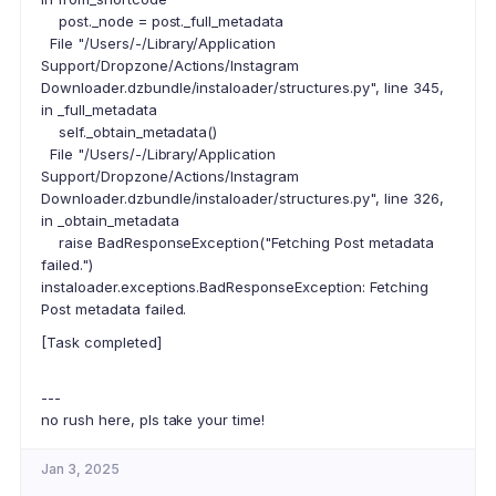
post._node = post._full_metadata
File "/Users/-/Library/Application
Support/Dropzone/Actions/Instagram
Downloader.dzbundle/instaloader/structures.py", line 345,
in _full_metadata
self._obtain_metadata()
File "/Users/-/Library/Application
Support/Dropzone/Actions/Instagram
Downloader.dzbundle/instaloader/structures.py", line 326,
in _obtain_metadata
raise BadResponseException("Fetching Post metadata
failed.")
instaloader.exceptions.BadResponseException: Fetching
Post metadata failed.
[Task completed]
---
no rush here, pls take your time!
Jan 3, 2025