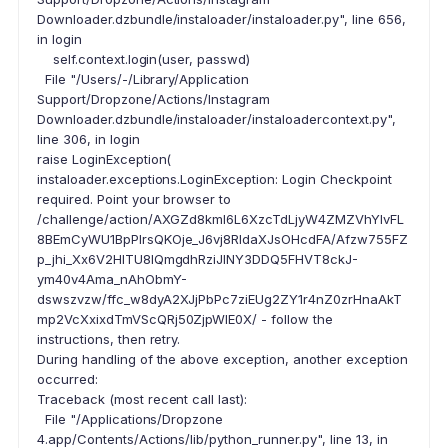
Downloader.dzbundle/instaloader/instaloader.py", line 656,
in login
self.context.login(user, passwd)
File "/Users/-/Library/Application
Support/Dropzone/Actions/Instagram
Downloader.dzbundle/instaloader/instaloadercontext.py",
line 306, in login
raise LoginException(
instaloader.exceptions.LoginException: Login Checkpoint
required. Point your browser to
/challenge/action/AXGZd8kml6L6XzcTdLjyW4ZMZVhYlvFL
8BEmCyWU1BpPlrsQKOje_J6vj8RIdaXJsOHcdFA/Afzw755FZ
p_jhi_Xx6V2HITU8IQmgdhRziJINY3DDQ5FHVT8ckJ-
ym40v4Ama_nAhObmY-
dswszvzw/ffc_w8dyA2XJjPbPc7ziEUg2ZY1r4nZ0zrHnaAkT
mp2VcXxixdTmVScQRj50ZjpWIE0X/ - follow the
instructions, then retry.
During handling of the above exception, another exception
occurred:
Traceback (most recent call last):
File "/Applications/Dropzone
4.app/Contents/Actions/lib/python_runner.py", line 13, in