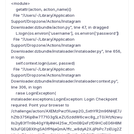
<module>
getattr(action, action_name)()
File "/Users/-/Library/Application
Support/Dropzone/Actions/Instagram
Downloader.dzbundle/action.py", line 47, in dragged
L.login(os.environ['username'], os.environ['password'])
File "/Users/-/Library/Application
Support/Dropzone/Actions/Instagram
Downloader.dzbundle/instaloader/instaloader.py", line 656,
in login
self.context.login(user, passwd)
File "/Users/-/Library/Application
Support/Dropzone/Actions/Instagram
Downloader.dzbundle/instaloader/instaloadercontext.py",
line 306, in login
raise LoginException(
instaloader.exceptions.LoginException: Login Checkpoint
required. Point your browser to
/challenge/action/AXEMzPwzfXuwp2G_SxthYR2m96NHjE7J
hZtb375KipBw7T71G3g5LeZU5zddW6cwc8g_zT0/AfzNzwu
lls2iyB3fTn9b40gY8j4NH425w_fOm0BQxFzfD9HCoEG6H8M
N3uFQEQBXIhgSA0fPNjeQmA/ffc_w8dyA2XJjPbPc7ziEUg2Z