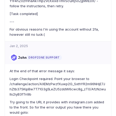
Y1r4nZ0zrHnaAkTmp2VcXxixdTmVScQRj50ZjpWIE0X/ -
follow the instructions, then retry.
[Task completed]
---
For obvious reasons I'm using the account without 2fa,
however still no luck:(
Jan 2, 2025
John
DROPZONE SUPPORT
At the end of that error message it says:
Login Checkpoint required. Point your browser to
/challenge/action/AXEMzPwzfXuwp2G_SxthYR2m96NHjE7J
hZtb375KipBw7T71G3g5LeZU5zddW6cwc8g_zT0/AfzNzwu
lls2iyB3fTn9b
Try going to the URL it provides with instagram.com added
to the front. So for the error output you have there you
would goto: