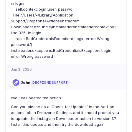
in login
self.context.login(user, passwd)
File "/Users/-/Library/Application
Support/Dropzone/Actions/Instagram
Downloader.dzbundle/instaloader/instaloadercontext.py",
line 325, in login
raise BadCredentialsException('Login error: Wrong
password.')
instaloader.exceptions.BadCredentialsException: Login
error Wrong password.
Jan 3, 2025
John
DROPZONE SUPPORT
I've just updated the action.
Can you please do a 'Check for Updates' in the Add-on
actions tab in Dropzone Settings, and it should prompt you
to update the Instagram Downloader action to version 1.7.
Install this update and then try the download again.