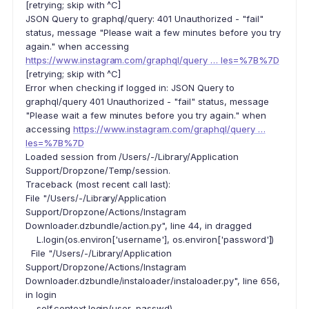
[retrying; skip with ^C]
JSON Query to graphql/query: 401 Unauthorized - "fail"
status, message "Please wait a few minutes before you try
again." when accessing
https://www.instagram.com/graphql/query … les=%7B%7D
[retrying; skip with ^C]
Error when checking if logged in: JSON Query to
graphql/query 401 Unauthorized - "fail" status, message
"Please wait a few minutes before you try again." when
accessing
https://www.instagram.com/graphql/query …
les=%7B%7D
Loaded session from /Users/-/Library/Application
Support/Dropzone/Temp/session.
Traceback (most recent call last):
File "/Users/-/Library/Application
Support/Dropzone/Actions/Instagram
Downloader.dzbundle/action.py", line 44, in dragged
L.login(os.environ['username'], os.environ['password'])
File "/Users/-/Library/Application
Support/Dropzone/Actions/Instagram
Downloader.dzbundle/instaloader/instaloader.py", line 656,
in login
self.context.login(user, passwd)