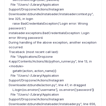
File "/Users/-/Library/Application
Support/Dropzone/Actions/Instagram
Downloader.dzbundle/instaloader/instaloadercontext.py",
line 325, in login
raise BadCredentialsException('Login error: Wrong
password.')
instaloader.exceptions.BadCredentialsException: Login
error Wrong password.
During handling of the above exception, another exception
occurred:
Traceback (most recent call last):
File "/Applications/Dropzone
4.app/Contents/Actions/lib/python_runner.py", line 13, in
<module>
getattr(action, action_name)()
File "/Users/-/Library/Application
Support/Dropzone/Actions/Instagram
Downloader.dzbundle/action.py", line 47, in dragged
L.login(os.environ['username'], os.environ['password'])
File "/Users/-/Library/Application
Support/Dropzone/Actions/Instagram
Downloader.dzbundle/instaloader/instaloader.py", line 656,