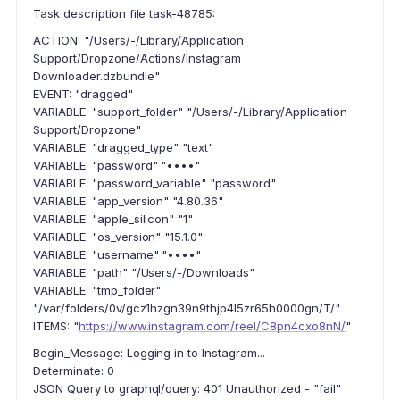
Task description file task-48785:
ACTION: "/Users/-/Library/Application
Support/Dropzone/Actions/Instagram
Downloader.dzbundle"
EVENT: "dragged"
VARIABLE: "support_folder" "/Users/-/Library/Application
Support/Dropzone"
VARIABLE: "dragged_type" "text"
VARIABLE: "password" "••••"
VARIABLE: "password_variable" "password"
VARIABLE: "app_version" "4.80.36"
VARIABLE: "apple_silicon" "1"
VARIABLE: "os_version" "15.1.0"
VARIABLE: "username" "••••"
VARIABLE: "path" "/Users/-/Downloads"
VARIABLE: "tmp_folder"
"/var/folders/0v/gcz1hzgn39n9thjp4l5zr65h0000gn/T/"
ITEMS: "
https://www.instagram.com/reel/C8pn4cxo8nN/
"
Begin_Message: Logging in to Instagram...
Determinate: 0
JSON Query to graphql/query: 401 Unauthorized - "fail"