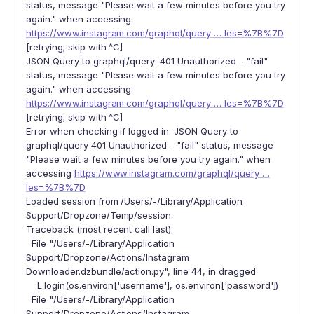
status, message "Please wait a few minutes before you try
again." when accessing
https://www.instagram.com/graphql/query … les=%7B%7D
[retrying; skip with ^C]
JSON Query to graphql/query: 401 Unauthorized - "fail"
status, message "Please wait a few minutes before you try
again." when accessing
https://www.instagram.com/graphql/query … les=%7B%7D
[retrying; skip with ^C]
Error when checking if logged in: JSON Query to
graphql/query 401 Unauthorized - "fail" status, message
"Please wait a few minutes before you try again." when
accessing
https://www.instagram.com/graphql/query …
les=%7B%7D
Loaded session from /Users/-/Library/Application
Support/Dropzone/Temp/session.
Traceback (most recent call last):
File "/Users/-/Library/Application
Support/Dropzone/Actions/Instagram
Downloader.dzbundle/action.py", line 44, in dragged
L.login(os.environ['username'], os.environ['password'])
File "/Users/-/Library/Application
Support/Dropzone/Actions/Instagram